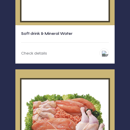
Soft drink & Mineral Water
Check details