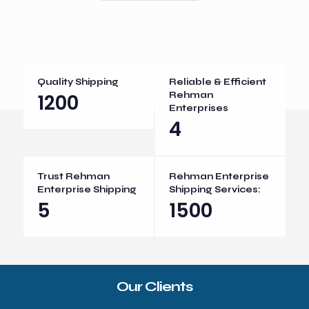
Quality Shipping
Reliable & Efficient
1200
Rehman
Enterprises
4
Trust Rehman
Rehman Enterprise
Enterprise Shipping
Shipping Services:
5
1500
Our Clients