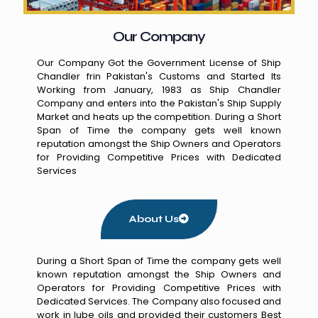
Our Company
Our Company Got the Government License of Ship
Chandler frin Pakistan's Customs and Started Its
Working from January, 1983 as Ship Chandler
Company and enters into the Pakistan's Ship Supply
Market and heats up the competition. During a Short
Span of Time the company gets well known
reputation amongst the Ship Owners and Operators
for Providing Competitive Prices with Dedicated
Services
About Us
During a Short Span of Time the company gets well
known reputation amongst the Ship Owners and
Operators for Providing Competitive Prices with
Dedicated Services. The Company also focused and
work in lube oils and provided their customers Best