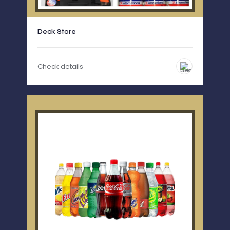
Deck Store
Check details