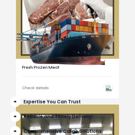
Fresh Frozen Meat
Check details
Expertise You Can Trust
Reliable and Timely Delivery
Comprehensive Cargo Solutions