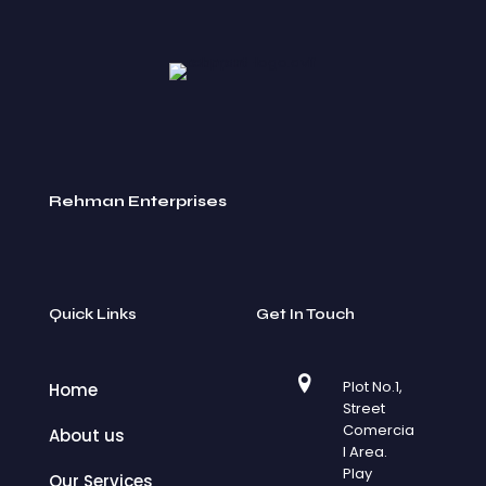
Rehman Enterprises
Quick Links
Get In Touch
Plot No.1,
Home
Street
Comercia
About us
l Area.
Play
Our Services