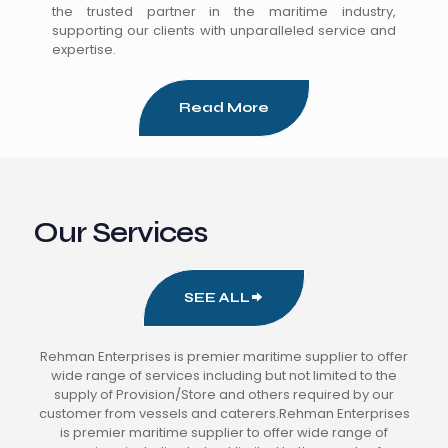
the trusted partner in the maritime industry,
supporting our clients with unparalleled service and
expertise.
Read More
Our Services
SEE ALL
Rehman Enterprises is premier maritime supplier to offer
wide range of services including but not limited to the
supply of Provision/Store and others required by our
customer from vessels and caterers.Rehman Enterprises
is premier maritime supplier to offer wide range of