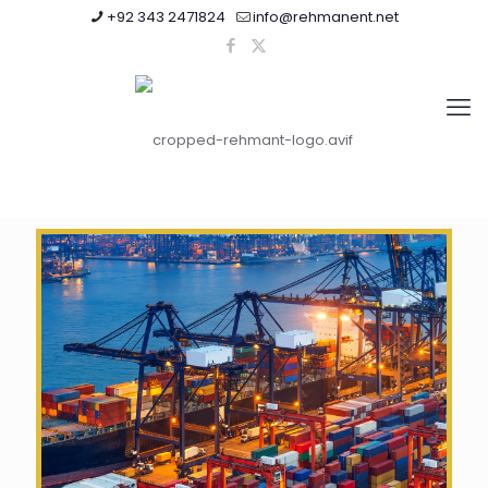
+92 343 2471824
info@rehmanent.net