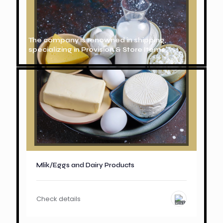
The company is renowned in shipping,
specializing in Provision & Store Items.
Mlik/Eggs and Dairy Products
Check details