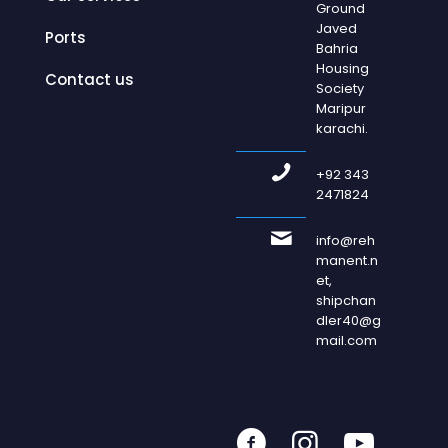
Ground
Javed
Ports
Bahria
Housing
Contact us
Society
Maripur
karachi.
+92 343
2471824
info@reh
manent.n
et,
shipchan
dler40@g
mail.com