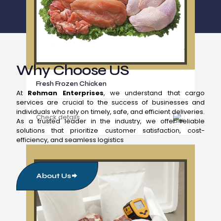
Why Choose US
Fresh Frozen Chicken
At
Rehman Enterprises
, we understand that cargo
services are crucial to the success of businesses and
individuals who rely on timely, safe, and efficient deliveries.
Check details
As a trusted leader in the industry, we offer reliable
solutions that prioritize customer satisfaction, cost-
efficiency, and seamless logistics
About Us