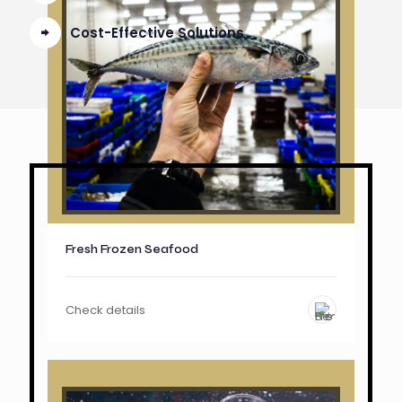
Cost-Effective Solutions
Fresh Frozen Seafood
Check details