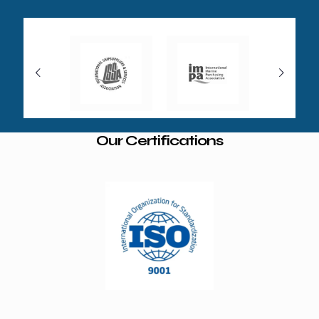
Our Certifications