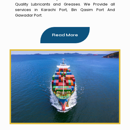
Quality Lubricants and Greases. We Provide all
services in Karachi Port, Bin Qasim Port And
Gawadar Port.
Read More