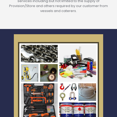
services including but not limited to the supply of
Provision/Store and others required by our customer from
vessels and caterers.