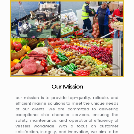
Our Mission
our mission is to provide top-quality, reliable, and
efficient marine solutions to meet the unique needs
of our clients. We are committed to delivering
exceptional ship chandler services, ensuring the
safety, maintenance, and operational efficiency of
vessels worldwide. With a focus on customer
satisfaction, integrity, and innovation, we aim to be