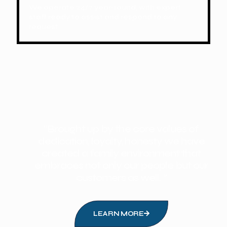
We operate 24/7 year-round, with expert
staff ready to assist and respond to any
request.
“Brought up by the core values of
dedication, loyalty, honesty we have
created a family environment that
embraces not only our people but our
customers as well. ”
LEARN MORE