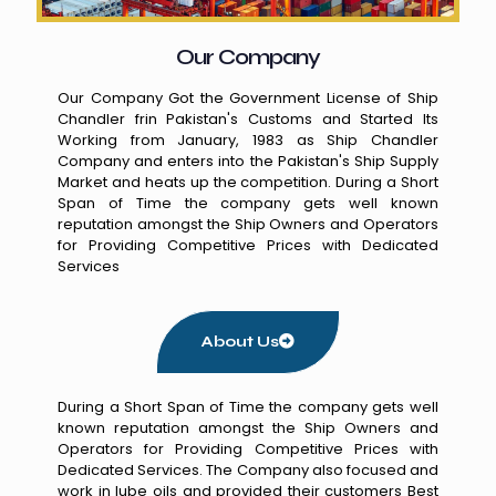
Our Company
Our Company Got the Government License of Ship
Chandler frin Pakistan's Customs and Started Its
Working from January, 1983 as Ship Chandler
Company and enters into the Pakistan's Ship Supply
Market and heats up the competition. During a Short
Span of Time the company gets well known
reputation amongst the Ship Owners and Operators
for Providing Competitive Prices with Dedicated
Services
About Us
During a Short Span of Time the company gets well
known reputation amongst the Ship Owners and
Operators for Providing Competitive Prices with
Dedicated Services. The Company also focused and
work in lube oils and provided their customers Best