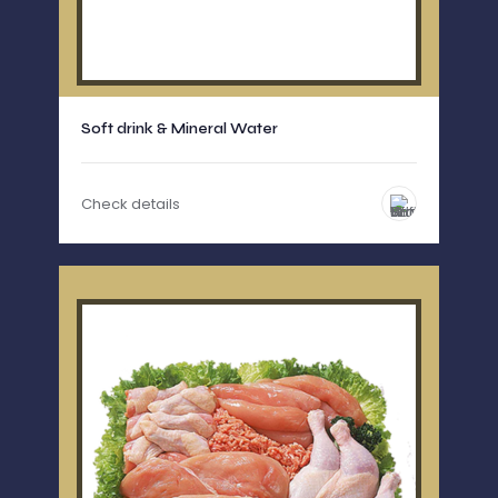
Soft drink & Mineral Water
Check details