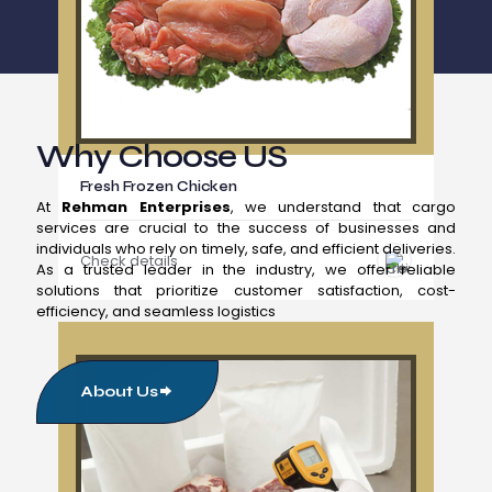
Why Choose US
Fresh Frozen Chicken
At
Rehman Enterprises
, we understand that cargo
services are crucial to the success of businesses and
individuals who rely on timely, safe, and efficient deliveries.
Check details
As a trusted leader in the industry, we offer reliable
solutions that prioritize customer satisfaction, cost-
efficiency, and seamless logistics
About Us