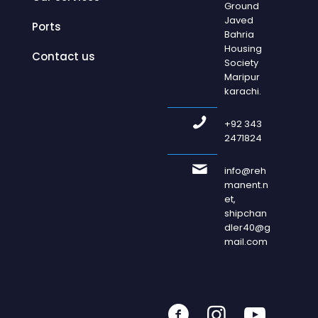
Ground
Javed
Ports
Bahria
Housing
Contact us
Society
Maripur
karachi.
+92 343
2471824
info@reh
manent.n
et,
shipchan
dler40@g
mail.com