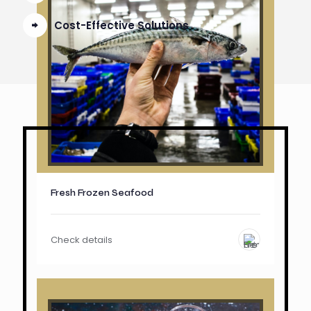
Cost-Effective Solutions
Fresh Frozen Seafood
Check details