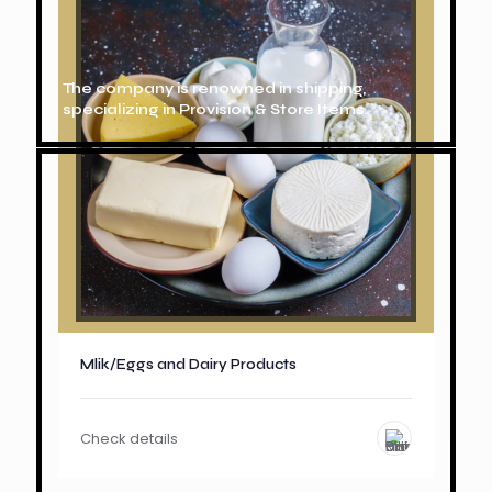
The company is renowned in shipping,
specializing in Provision & Store Items.
Mlik/Eggs and Dairy Products
Check details