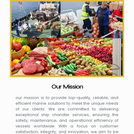
Our Mission
our mission is to provide top-quality, reliable, and
efficient marine solutions to meet the unique needs
of our clients. We are committed to delivering
exceptional ship chandler services, ensuring the
safety, maintenance, and operational efficiency of
vessels worldwide. With a focus on customer
satisfaction, integrity, and innovation, we aim to be