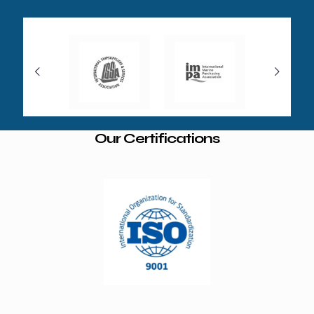
Our Certifications