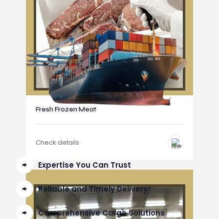
Fresh Frozen Meat
Check details
Expertise You Can Trust
Reliable and Timely Delivery
Comprehensive Cargo Solutions