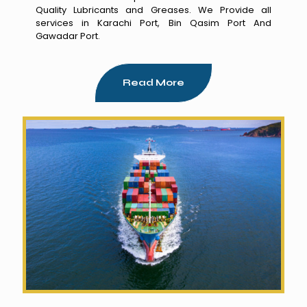
Quality Lubricants and Greases. We Provide all
services in Karachi Port, Bin Qasim Port And
Gawadar Port.
Read More