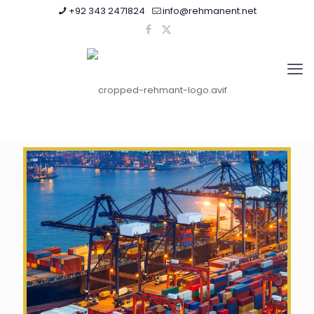
+92 343 2471824
info@rehmanent.net