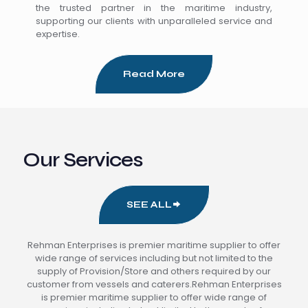
the trusted partner in the maritime industry,
supporting our clients with unparalleled service and
expertise.
Read More
Our Services
SEE ALL
Rehman Enterprises is premier maritime supplier to offer
wide range of services including but not limited to the
supply of Provision/Store and others required by our
customer from vessels and caterers.Rehman Enterprises
is premier maritime supplier to offer wide range of