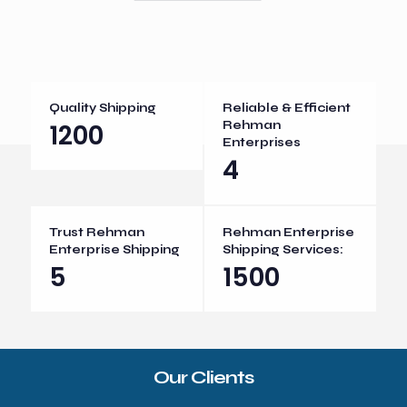
Quality Shipping
Reliable & Efficient
1200
Rehman
Enterprises
4
Trust Rehman
Rehman Enterprise
Enterprise Shipping
Shipping Services:
5
1500
Our Clients