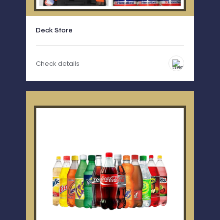
Deck Store
Check details