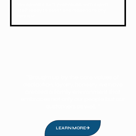
We operate 24/7 year-round, with expert
staff ready to assist and respond to any
request.
“Brought up by the core values of
dedication, loyalty, honesty we have
created a family environment that
embraces not only our people but our
customers as well. ”
LEARN MORE