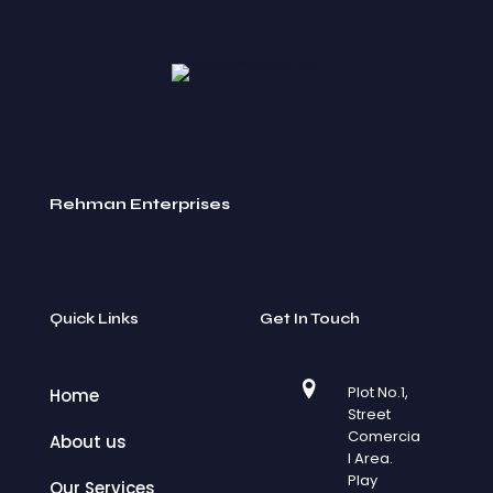
Rehman Enterprises
Quick Links
Get In Touch
Plot No.1,
Home
Street
Comercia
About us
l Area.
Play
Our Services