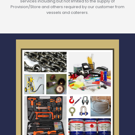
services including but not limited to the supply of
Provision/Store and others required by our customer from
vessels and caterers.