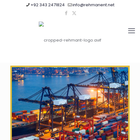
+92 343 2471824
info@rehmanent.net