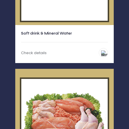
Soft drink & Mineral Water
Check details