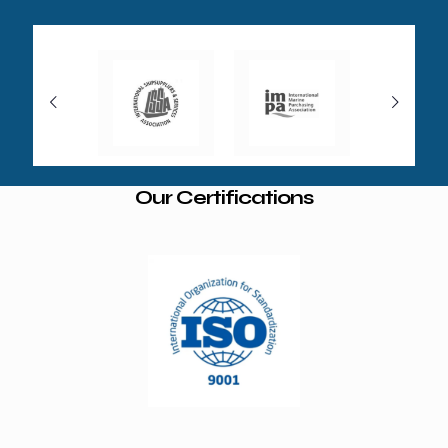
Our Certifications