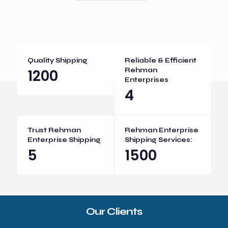
Quality Shipping
Reliable & Efficient
1200
Rehman
Enterprises
4
Trust Rehman
Rehman Enterprise
Enterprise Shipping
Shipping Services:
5
1500
Our Clients