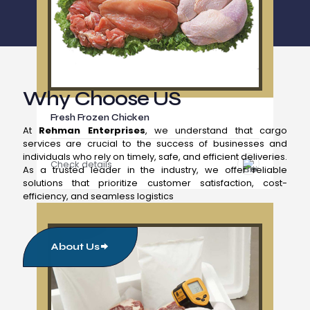
Why Choose US
Fresh Frozen Chicken
At
Rehman Enterprises
, we understand that cargo
services are crucial to the success of businesses and
individuals who rely on timely, safe, and efficient deliveries.
Check details
As a trusted leader in the industry, we offer reliable
solutions that prioritize customer satisfaction, cost-
efficiency, and seamless logistics
About Us