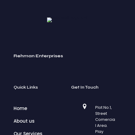
Rehman Enterprises
Quick Links
Get In Touch
Plot No.1,
Home
Street
Comercia
About us
l Area.
Play
Our Services