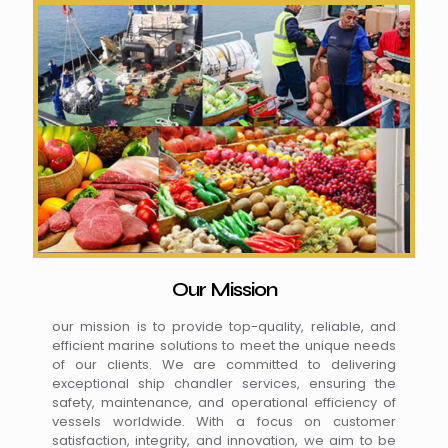
Our Mission
our mission is to provide top-quality, reliable, and
efficient marine solutions to meet the unique needs
of our clients. We are committed to delivering
exceptional ship chandler services, ensuring the
safety, maintenance, and operational efficiency of
vessels worldwide. With a focus on customer
satisfaction, integrity, and innovation, we aim to be