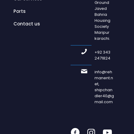
Ground
Javed
Ports
Bahria
Housing
Contact us
Society
Maripur
karachi.
+92 343
2471824
info@reh
manent.n
et,
shipchan
dler40@g
mail.com