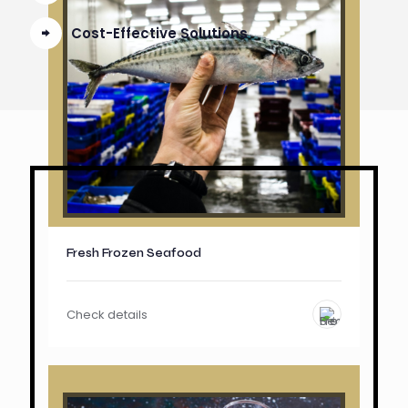
Cost-Effective Solutions
Fresh Frozen Seafood
Check details