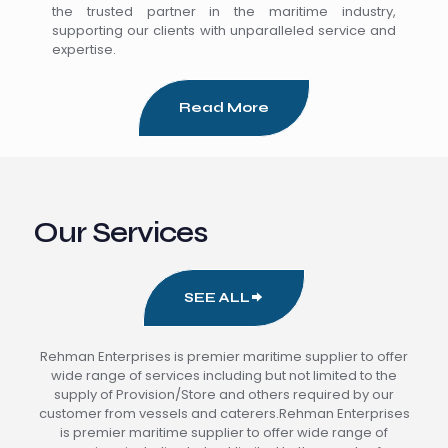
the trusted partner in the maritime industry,
supporting our clients with unparalleled service and
expertise.
Read More
Our Services
SEE ALL
Rehman Enterprises is premier maritime supplier to offer
wide range of services including but not limited to the
supply of Provision/Store and others required by our
customer from vessels and caterers.Rehman Enterprises
is premier maritime supplier to offer wide range of