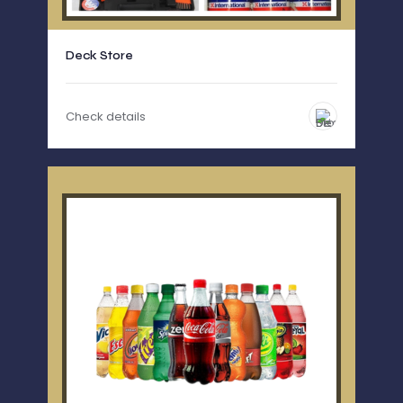
Deck Store
Check details