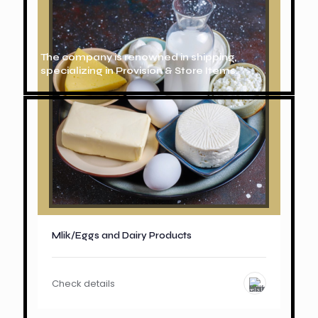
The company is renowned in shipping,
specializing in Provision & Store Items.
Mlik/Eggs and Dairy Products
Check details