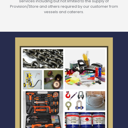
services including but not limited to the supply of
Provision/Store and others required by our customer from
vessels and caterers.