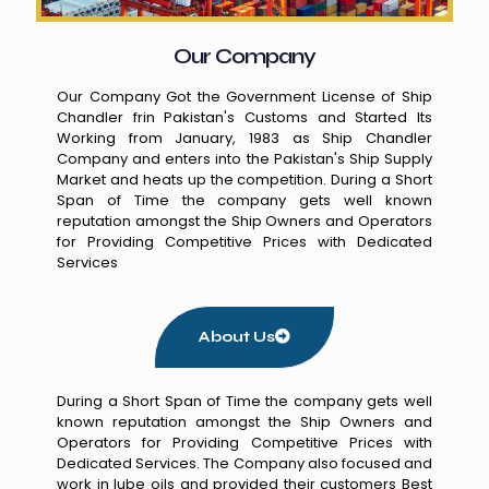
Our Company
Our Company Got the Government License of Ship
Chandler frin Pakistan's Customs and Started Its
Working from January, 1983 as Ship Chandler
Company and enters into the Pakistan's Ship Supply
Market and heats up the competition. During a Short
Span of Time the company gets well known
reputation amongst the Ship Owners and Operators
for Providing Competitive Prices with Dedicated
Services
About Us
During a Short Span of Time the company gets well
known reputation amongst the Ship Owners and
Operators for Providing Competitive Prices with
Dedicated Services. The Company also focused and
work in lube oils and provided their customers Best