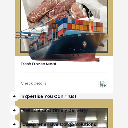
Fresh Frozen Meat
Check details
Expertise You Can Trust
Reliable and Timely Delivery
Comprehensive Cargo Solutions