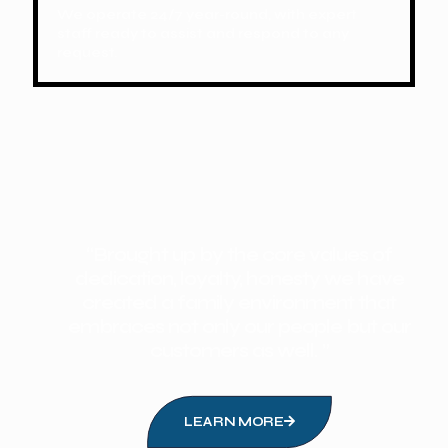
We operate 24/7 year-round, with expert
staff ready to assist and respond to any
request.
“Brought up by the core values of
dedication, loyalty, honesty we have
created a family environment that
embraces not only our people but our
customers as well. ”
LEARN MORE