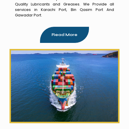
Quality Lubricants and Greases. We Provide all
services in Karachi Port, Bin Qasim Port And
Gawadar Port.
Read More