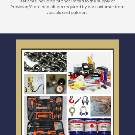
services including but not limited to the supply of
Provision/Store and others required by our customer from
vessels and caterers.