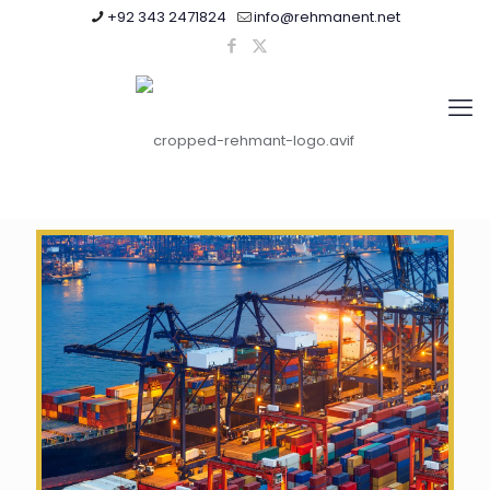
+92 343 2471824
info@rehmanent.net