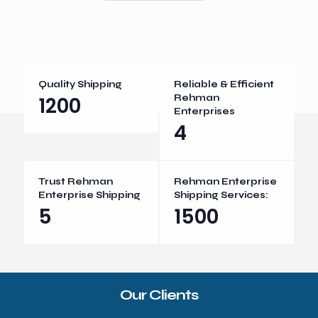
Quality Shipping
Reliable & Efficient
1200
Rehman
Enterprises
4
Trust Rehman
Rehman Enterprise
Enterprise Shipping
Shipping Services:
5
1500
Our Clients