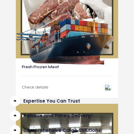
Fresh Frozen Meat
Check details
Expertise You Can Trust
Reliable and Timely Delivery
Comprehensive Cargo Solutions