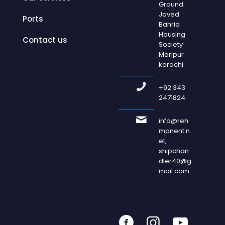
Ground
Javed
Ports
Bahria
Housing
Contact us
Society
Maripur
karachi.
+92 343
2471824
info@reh
manent.n
et,
shipchan
dler40@g
mail.com