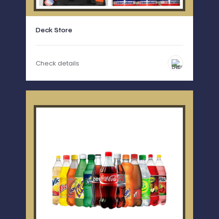
Deck Store
Check details