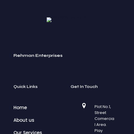
Rehman Enterprises
Quick Links
Get In Touch
Plot No.1,
Home
Street
Comercia
About us
l Area.
Play
Our Services