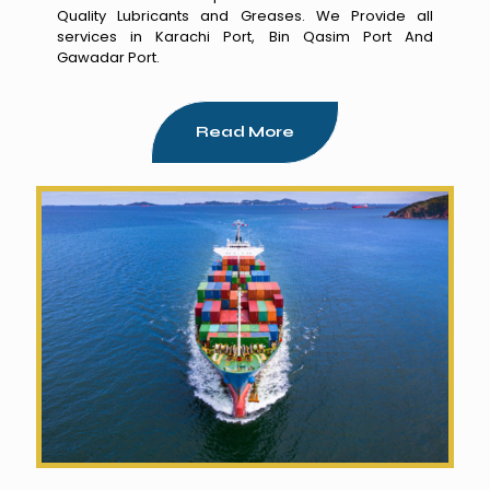
Quality Lubricants and Greases. We Provide all
services in Karachi Port, Bin Qasim Port And
Gawadar Port.
Read More