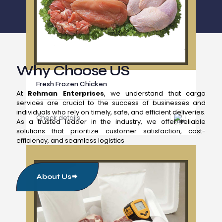
Why Choose US
Fresh Frozen Chicken
At
Rehman Enterprises
, we understand that cargo
services are crucial to the success of businesses and
individuals who rely on timely, safe, and efficient deliveries.
Check details
As a trusted leader in the industry, we offer reliable
solutions that prioritize customer satisfaction, cost-
efficiency, and seamless logistics
About Us