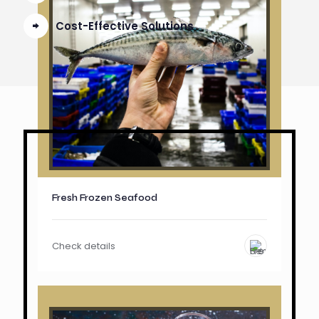
Cost-Effective Solutions
Fresh Frozen Seafood
Check details