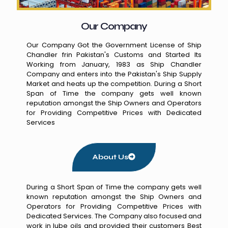
Our Company
Our Company Got the Government License of Ship
Chandler frin Pakistan's Customs and Started Its
Working from January, 1983 as Ship Chandler
Company and enters into the Pakistan's Ship Supply
Market and heats up the competition. During a Short
Span of Time the company gets well known
reputation amongst the Ship Owners and Operators
for Providing Competitive Prices with Dedicated
Services
About Us
During a Short Span of Time the company gets well
known reputation amongst the Ship Owners and
Operators for Providing Competitive Prices with
Dedicated Services. The Company also focused and
work in lube oils and provided their customers Best