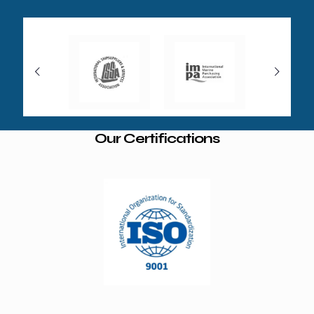
Our Certifications