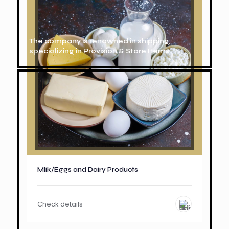
The company is renowned in shipping,
specializing in Provision & Store Items.
Mlik/Eggs and Dairy Products
Check details