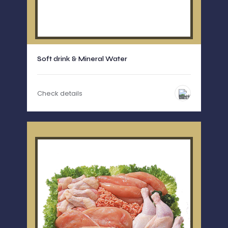
Soft drink & Mineral Water
Check details