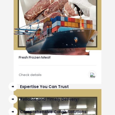
Fresh Frozen Meat
Check details
Expertise You Can Trust
Reliable and Timely Delivery
Comprehensive Cargo Solutions