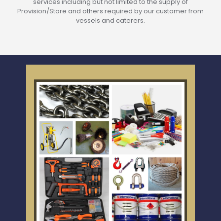
services including but not limited to the supply of
Provision/Store and others required by our customer from
vessels and caterers.