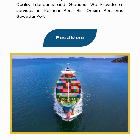
Quality Lubricants and Greases. We Provide all
services in Karachi Port, Bin Qasim Port And
Gawadar Port.
Read More