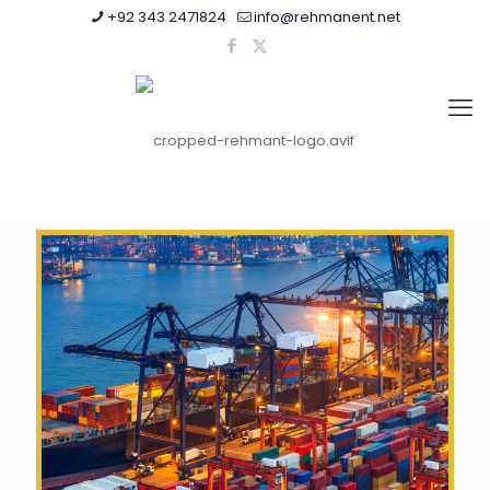
+92 343 2471824
info@rehmanent.net