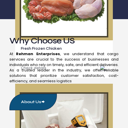
Why Choose US
Fresh Frozen Chicken
At
Rehman Enterprises
, we understand that cargo
services are crucial to the success of businesses and
individuals who rely on timely, safe, and efficient deliveries.
Check details
As a trusted leader in the industry, we offer reliable
solutions that prioritize customer satisfaction, cost-
efficiency, and seamless logistics
About Us