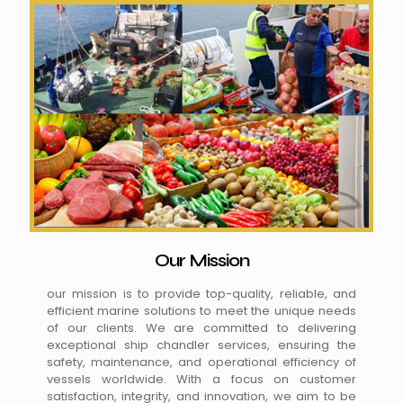
Our Mission
our mission is to provide top-quality, reliable, and
efficient marine solutions to meet the unique needs
of our clients. We are committed to delivering
exceptional ship chandler services, ensuring the
safety, maintenance, and operational efficiency of
vessels worldwide. With a focus on customer
satisfaction, integrity, and innovation, we aim to be