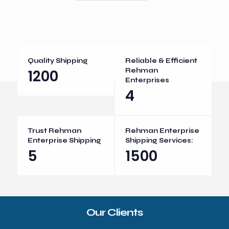
Quality Shipping
Reliable & Efficient
1200
Rehman
Enterprises
4
Trust Rehman
Rehman Enterprise
Enterprise Shipping
Shipping Services:
5
1500
Our Clients