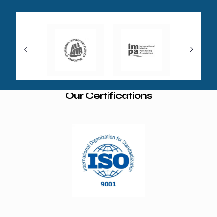
Our Certifications