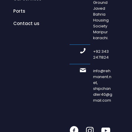
Ground
Javed
Ports
Bahria
Housing
Contact us
Society
Maripur
karachi.
+92 343
2471824
info@reh
manent.n
et,
shipchan
dler40@g
mail.com