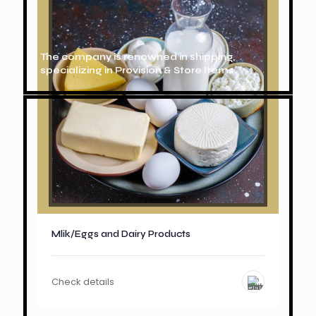
The company is renowned in shipping,
specializing in Provision & Store Items.
Mlik/Eggs and Dairy Products
Check details