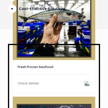
Cost-Effective Solutions
Fresh Frozen Seafood
Check details