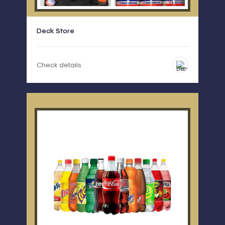
Deck Store
Check details