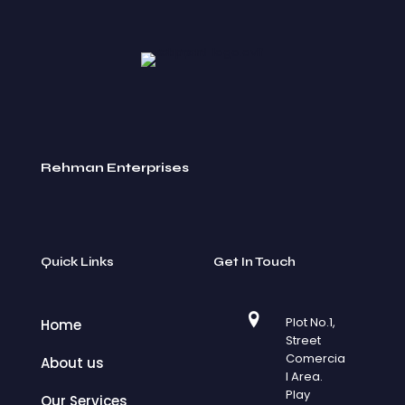
Rehman Enterprises
Quick Links
Get In Touch
Plot No.1,
Home
Street
Comercia
About us
l Area.
Play
Our Services