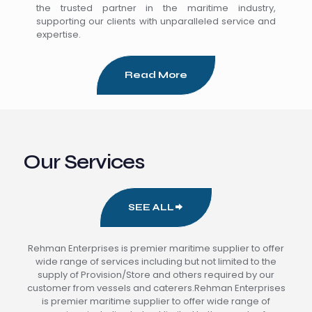
the trusted partner in the maritime industry,
supporting our clients with unparalleled service and
expertise.
Read More
Our Services
SEE ALL
Rehman Enterprises is premier maritime supplier to offer
wide range of services including but not limited to the
supply of Provision/Store and others required by our
customer from vessels and caterers.Rehman Enterprises
is premier maritime supplier to offer wide range of