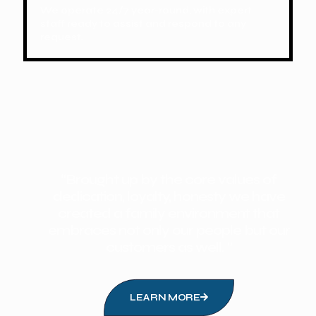
We operate 24/7 year-round, with expert
staff ready to assist and respond to any
request.
“Brought up by the core values of
dedication, loyalty, honesty we have
created a family environment that
embraces not only our people but our
customers as well. ”
LEARN MORE