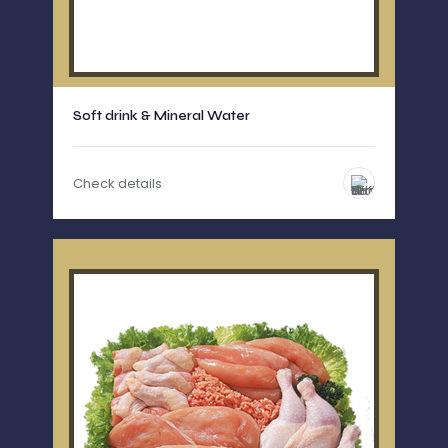
Soft drink & Mineral Water
Check details