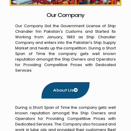
Our Company
Our Company Got the Government License of Ship
Chandler frin Pakistan's Customs and Started Its
Working from January, 1983 as Ship Chandler
Company and enters into the Pakistan's Ship Supply
Market and heats up the competition. During a Short
Span of Time the company gets well known
reputation amongst the Ship Owners and Operators
for Providing Competitive Prices with Dedicated
Services
About Us
During a Short Span of Time the company gets well
known reputation amongst the Ship Owners and
Operators for Providing Competitive Prices with
Dedicated Services. The Company also focused and
work in lube oils and provided their customers Best