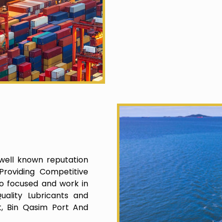
well known reputation
roviding Competitive
o focused and work in
uality Lubricants and
t, Bin Qasim Port And