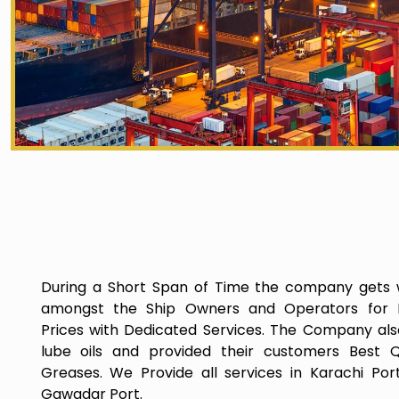
During a Short Span of Time the company gets 
amongst the Ship Owners and Operators for P
Prices with Dedicated Services. The Company als
lube oils and provided their customers Best Q
Greases. We Provide all services in Karachi Por
Gawadar Port.