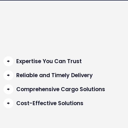
Expertise You Can Trust
Reliable and Timely Delivery
Comprehensive Cargo Solutions
Cost-Effective Solutions