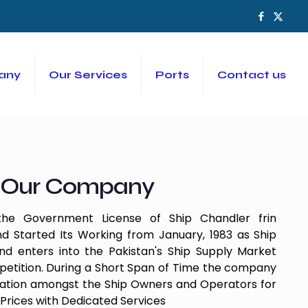
any
Our Services
Ports
Contact us
Our Company
e Government License of Ship Chandler frin
d Started Its Working from January, 1983 as Ship
 enters into the Pakistan's Ship Supply Market
etition. During a Short Span of Time the company
tation amongst the Ship Owners and Operators for
Prices with Dedicated Services