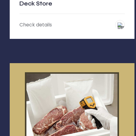
Deck Store
Check details