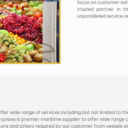
focus on customer satis
trusted partner in th
unparalleled service a
fer wide range of services including but not limited to th
ses is premier maritime supplier to offer wide range of 
tore and others required by our customer from vessels a