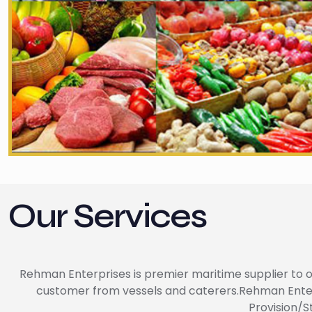
Our Services
Rehman Enterprises is premier maritime supplier to of
customer from vessels and caterers.Rehman Enterpri
Provision/S