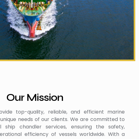
Our Mission
vide top-quality, reliable, and efficient marine
 unique needs of our clients. We are committed to
al ship chandler services, ensuring the safety,
rational efficiency of vessels worldwide. With a