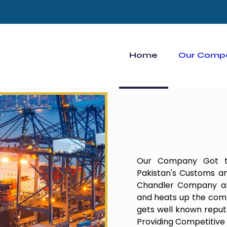
Home
Our Comp
Our Company Got th
Pakistan's Customs an
Chandler Company and
and heats up the comp
gets well known repu
Providing Competitive 