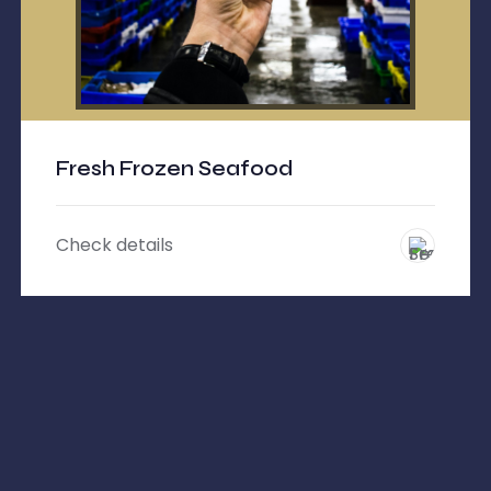
Fresh Frozen Seafood
Check details