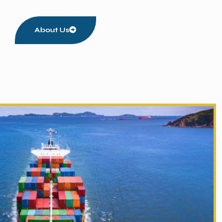
About Us