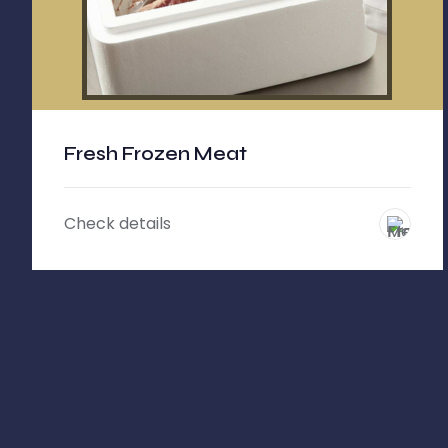
Fresh Frozen Meat
Check details