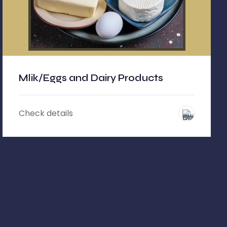
Mlik/Eggs and Dairy Products
Check details