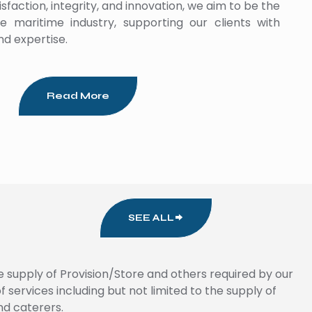
faction, integrity, and innovation, we aim to be the
e maritime industry, supporting our clients with
nd expertise.
Read More
SEE ALL
e supply of Provision/Store and others required by our
services including but not limited to the supply of
nd caterers.