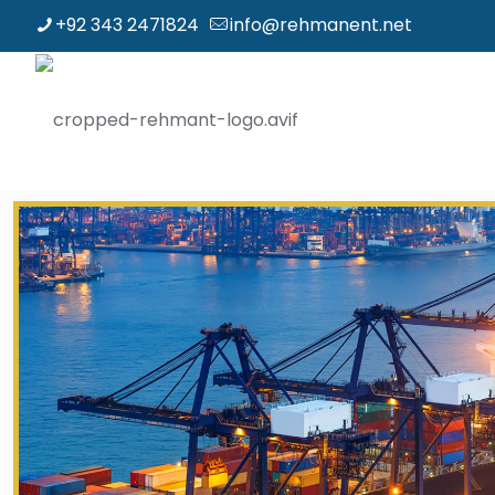
+92 343 2471824
info@rehmanent.net