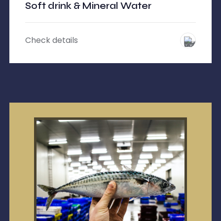
Soft drink & Mineral Water
Check details