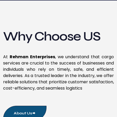
Why Choose US
At
Rehman Enterprises
, we understand that cargo
services are crucial to the success of businesses and
individuals who rely on timely, safe, and efficient
deliveries. As a trusted leader in the industry, we offer
reliable solutions that prioritize customer satisfaction,
cost-efficiency, and seamless logistics
About Us