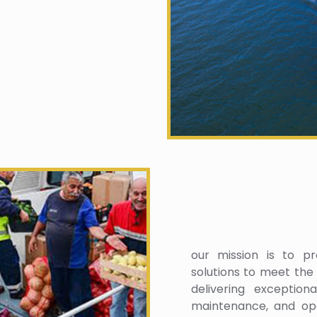
our mission is to pro
solutions to meet the
delivering exception
maintenance, and ope