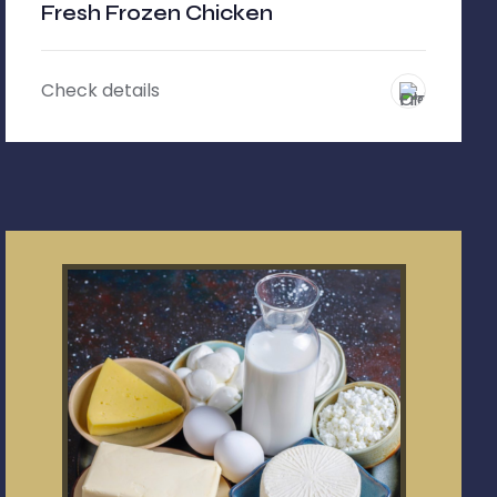
Fresh Frozen Chicken
Check details