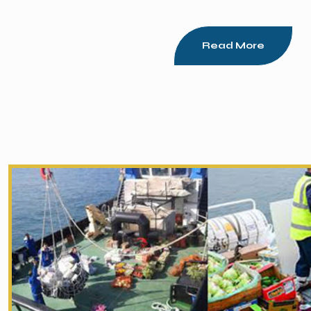
Read More