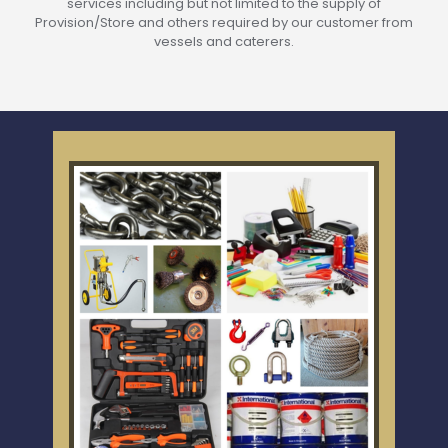
services including but not limited to the supply of
Provision/Store and others required by our customer from
vessels and caterers.