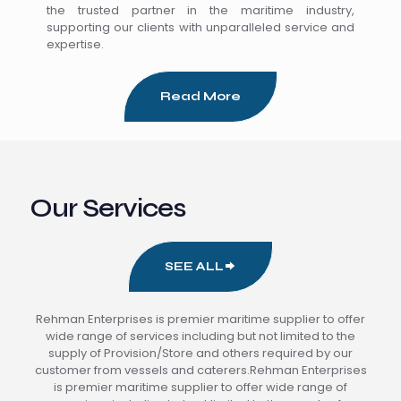
the trusted partner in the maritime industry,
supporting our clients with unparalleled service and
expertise.
Read More
Our Services
SEE ALL
Rehman Enterprises is premier maritime supplier to offer
wide range of services including but not limited to the
supply of Provision/Store and others required by our
customer from vessels and caterers.Rehman Enterprises
is premier maritime supplier to offer wide range of