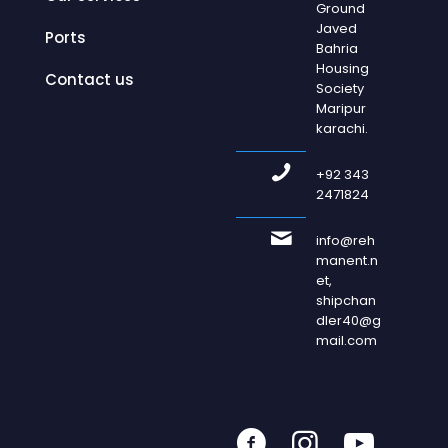
Ground
Javed
Ports
Bahria
Housing
Contact us
Society
Maripur
karachi.
+92 343
2471824
info@reh
manent.n
et,
shipchan
dler40@g
mail.com