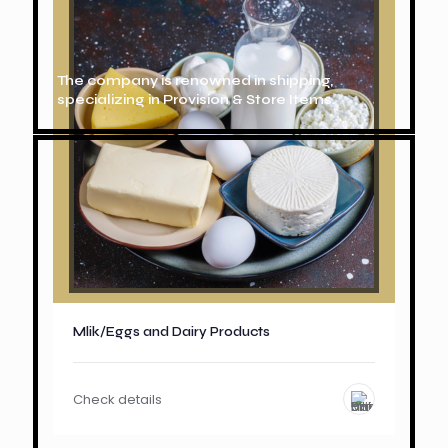
The company is renowned in shipping,
specializing in Provision & Store Items.
Mlik/Eggs and Dairy Products
Check details