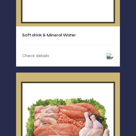
Soft drink & Mineral Water
Check details