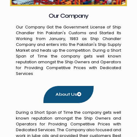
Our Company
Our Company Got the Government License of Ship
Chandler frin Pakistan's Customs and Started Its
Working from January, 1983 as Ship Chandler
Company and enters into the Pakistan's Ship Supply
Market and heats up the competition. During a Short
Span of Time the company gets well known
reputation amongst the Ship Owners and Operators
for Providing Competitive Prices with Dedicated
Services
About Us
During a Short Span of Time the company gets well
known reputation amongst the Ship Owners and
Operators for Providing Competitive Prices with
Dedicated Services. The Company also focused and
work in lube oils and provided their customers Best