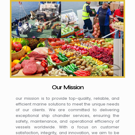
Our Mission
our mission is to provide top-quality, reliable, and
efficient marine solutions to meet the unique needs
of our clients. We are committed to delivering
exceptional ship chandler services, ensuring the
safety, maintenance, and operational efficiency of
vessels worldwide. With a focus on customer
satisfaction, integrity, and innovation, we aim to be