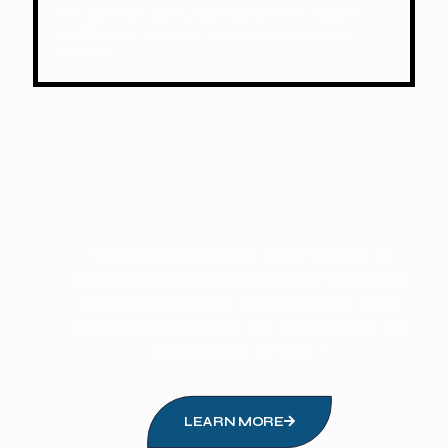
We operate 24/7 year-round, with expert
staff ready to assist and respond to any
request.
“Brought up by the core values of
dedication, loyalty, honesty we have
created a family environment that
embraces not only our people but our
customers as well. ”
LEARN MORE