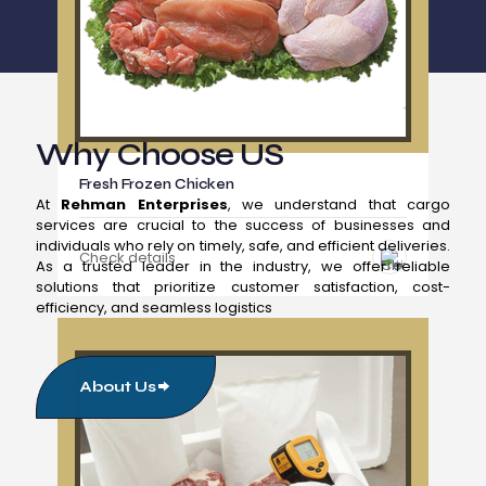
Why Choose US
Fresh Frozen Chicken
At
Rehman Enterprises
, we understand that cargo
services are crucial to the success of businesses and
individuals who rely on timely, safe, and efficient deliveries.
Check details
As a trusted leader in the industry, we offer reliable
solutions that prioritize customer satisfaction, cost-
efficiency, and seamless logistics
About Us