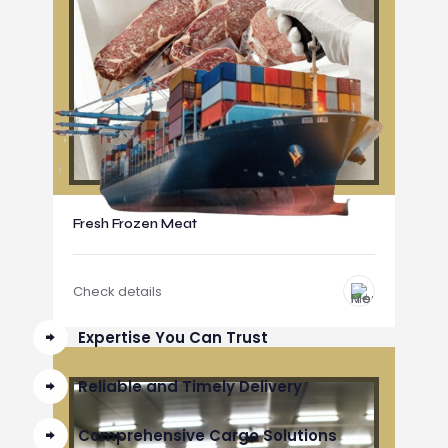
Fresh Frozen Meat
Check details
Expertise You Can Trust
Reliable and Timely Delivery
Comprehensive Cargo Solutions