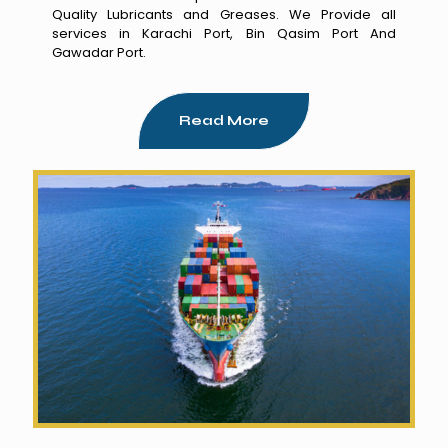
Quality Lubricants and Greases. We Provide all
services in Karachi Port, Bin Qasim Port And
Gawadar Port.
Read More