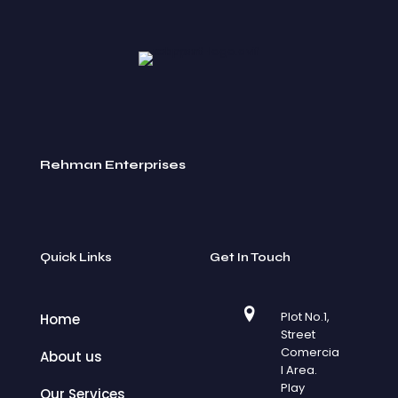
Rehman Enterprises
Quick Links
Get In Touch
Plot No.1,
Home
Street
Comercia
About us
l Area.
Play
Our Services