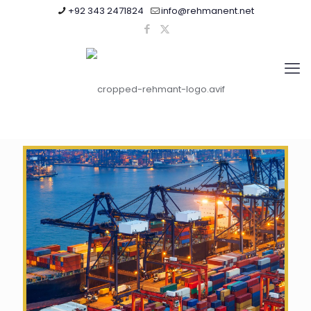
+92 343 2471824
info@rehmanent.net