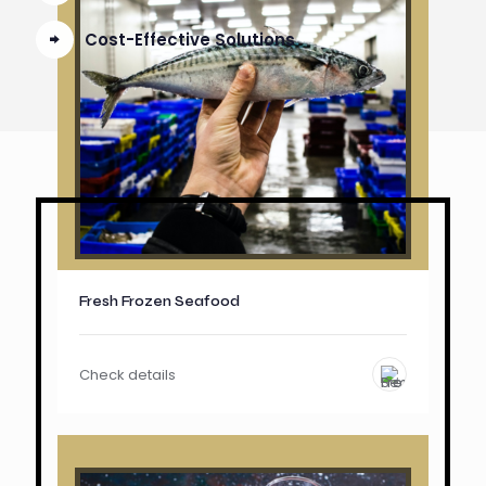
Cost-Effective Solutions
Fresh Frozen Seafood
Check details