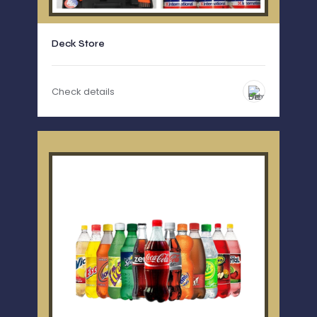
Deck Store
Check details