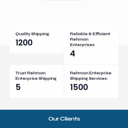
Quality Shipping
Reliable & Efficient
1200
Rehman
Enterprises
4
Trust Rehman
Rehman Enterprise
Enterprise Shipping
Shipping Services:
5
1500
Our Clients