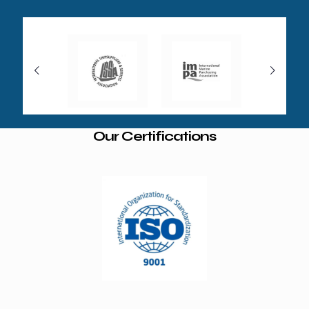
Our Certifications