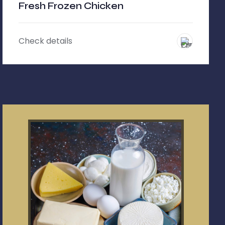
Fresh Frozen Chicken
Check details