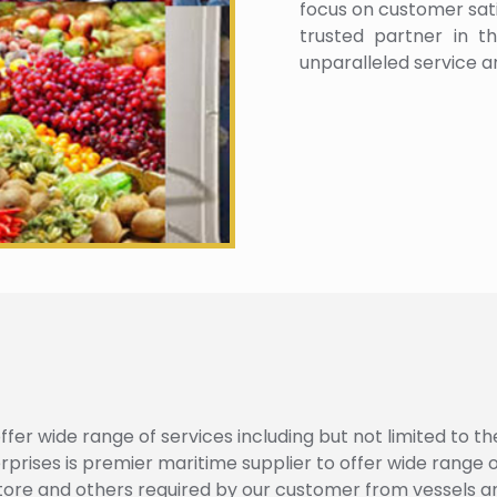
focus on customer satis
trusted partner in th
unparalleled service a
fer wide range of services including but not limited to th
ses is premier maritime supplier to offer wide range of 
tore and others required by our customer from vessels a