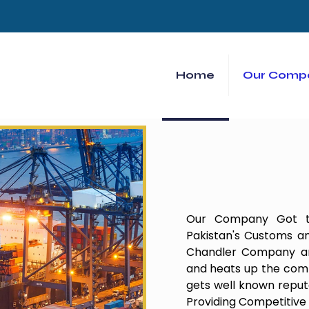
Home
Our Comp
Our Company Got th
Pakistan's Customs an
Chandler Company and
and heats up the comp
gets well known repu
Providing Competitive 