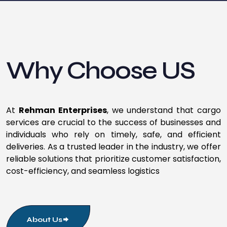
Why Choose US
At
Rehman Enterprises
, we understand that cargo
services are crucial to the success of businesses and
individuals who rely on timely, safe, and efficient
deliveries. As a trusted leader in the industry, we offer
reliable solutions that prioritize customer satisfaction,
cost-efficiency, and seamless logistics
About Us