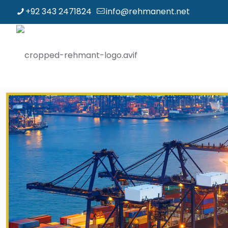
+92 343 2471824
info@rehmanent.net