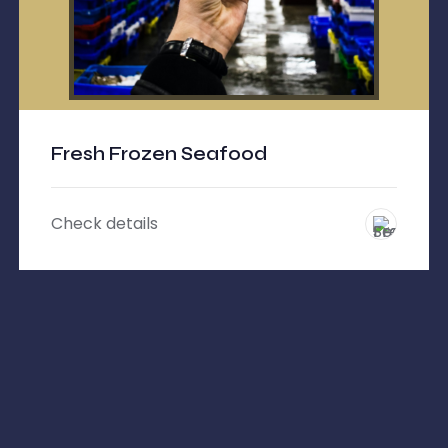
Fresh Frozen Seafood
Check details