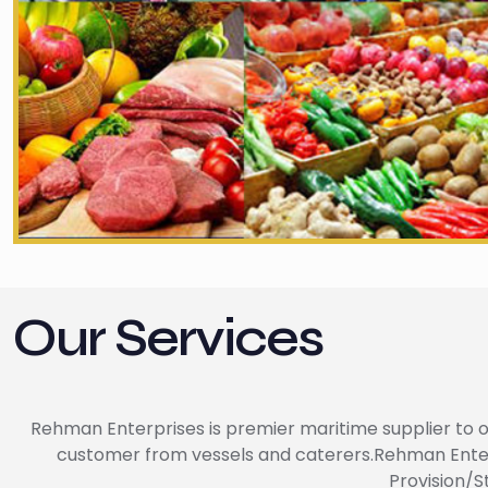
Our Services
Rehman Enterprises is premier maritime supplier to of
customer from vessels and caterers.Rehman Enterpri
Provision/S