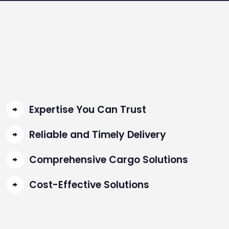
Expertise You Can Trust
Reliable and Timely Delivery
Comprehensive Cargo Solutions
Cost-Effective Solutions