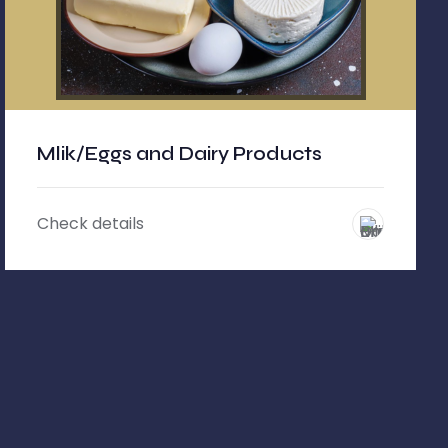
Mlik/Eggs and Dairy Products
Check details