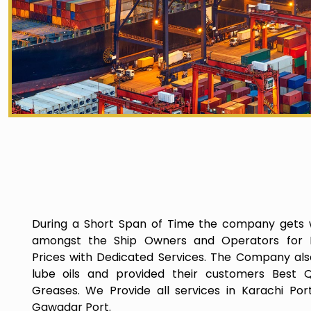
During a Short Span of Time the company gets 
amongst the Ship Owners and Operators for P
Prices with Dedicated Services. The Company als
lube oils and provided their customers Best Q
Greases. We Provide all services in Karachi Por
Gawadar Port.