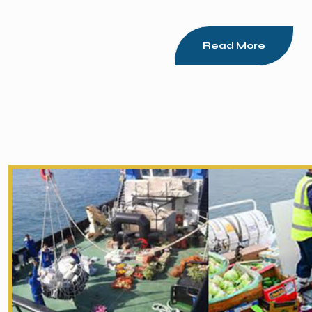
Read More