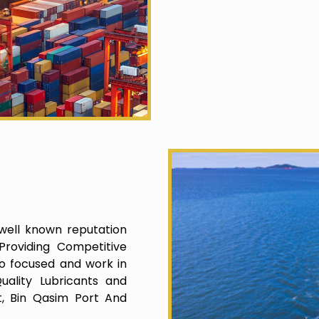
well known reputation
roviding Competitive
o focused and work in
uality Lubricants and
t, Bin Qasim Port And