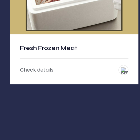
Fresh Frozen Meat
Check details