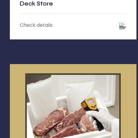
Deck Store
Check details