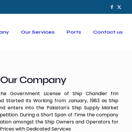
any
Our Services
Ports
Contact us
Our Company
e Government License of Ship Chandler frin
d Started Its Working from January, 1983 as Ship
 enters into the Pakistan's Ship Supply Market
etition. During a Short Span of Time the company
tation amongst the Ship Owners and Operators for
Prices with Dedicated Services