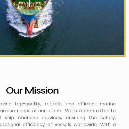
Our Mission
vide top-quality, reliable, and efficient marine
 unique needs of our clients. We are committed to
al ship chandler services, ensuring the safety,
rational efficiency of vessels worldwide. With a