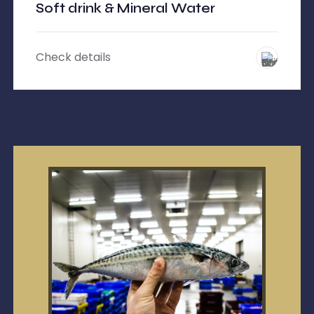
Soft drink & Mineral Water
Check details