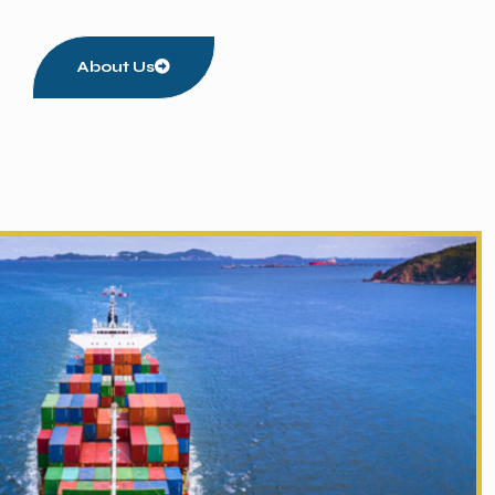
About Us