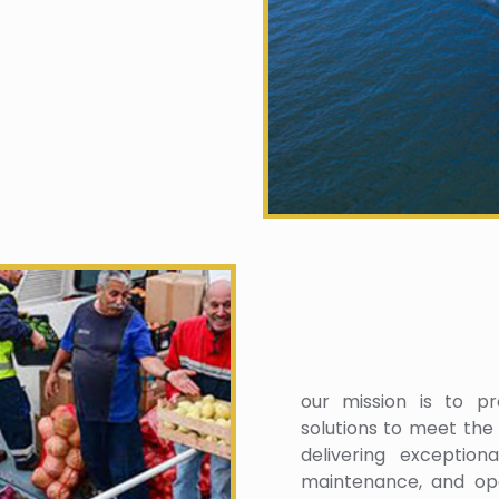
our mission is to pro
solutions to meet the
delivering exception
maintenance, and ope