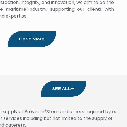
faction, integrity, and innovation, we aim to be the
e maritime industry, supporting our clients with
nd expertise.
Read More
SEE ALL
e supply of Provision/Store and others required by our
services including but not limited to the supply of
nd caterers.