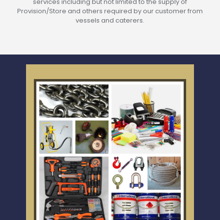
services including but not limited to the supply of
Provision/Store and others required by our customer from
vessels and caterers.