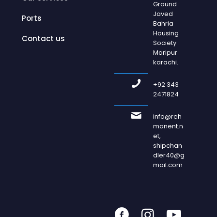
Ground
Javed
Ports
Bahria
Housing
Contact us
Society
Maripur
karachi.
+92 343
2471824
info@reh
manent.n
et,
shipchan
dler40@g
mail.com