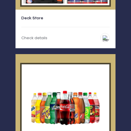
Deck Store
Check details