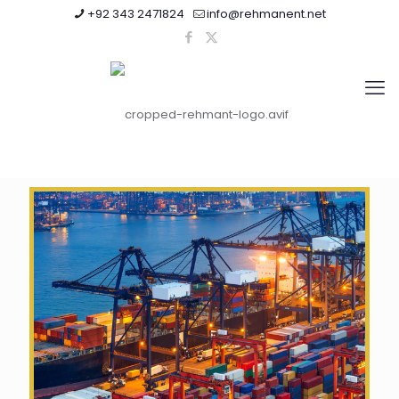
+92 343 2471824
info@rehmanent.net