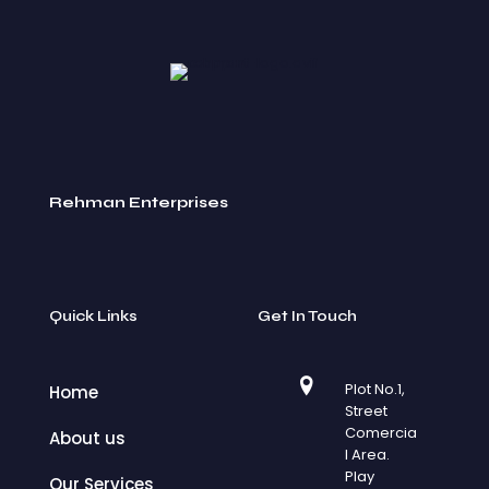
Rehman Enterprises
Quick Links
Get In Touch
Plot No.1,
Home
Street
Comercia
About us
l Area.
Play
Our Services