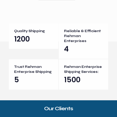
Quality Shipping
Reliable & Efficient
1200
Rehman
Enterprises
4
Trust Rehman
Rehman Enterprise
Enterprise Shipping
Shipping Services:
5
1500
Our Clients