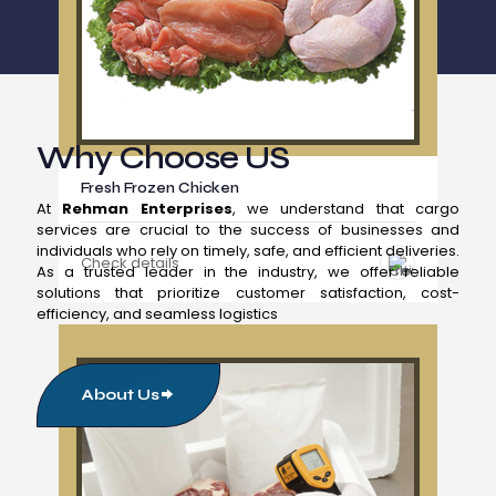
Why Choose US
Fresh Frozen Chicken
At
Rehman Enterprises
, we understand that cargo
services are crucial to the success of businesses and
individuals who rely on timely, safe, and efficient deliveries.
Check details
As a trusted leader in the industry, we offer reliable
solutions that prioritize customer satisfaction, cost-
efficiency, and seamless logistics
About Us