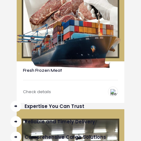
Fresh Frozen Meat
Check details
Expertise You Can Trust
Reliable and Timely Delivery
Comprehensive Cargo Solutions