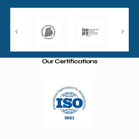
Our Certifications