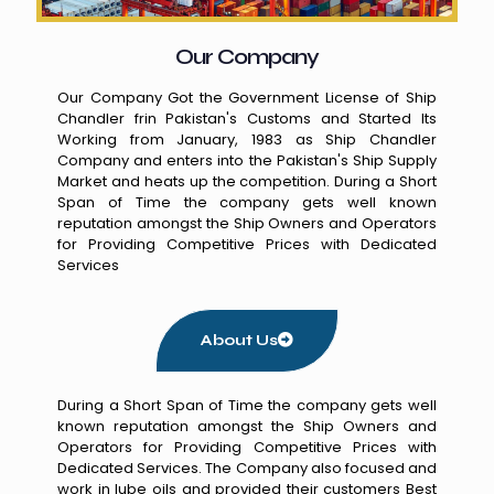
Our Company
Our Company Got the Government License of Ship
Chandler frin Pakistan's Customs and Started Its
Working from January, 1983 as Ship Chandler
Company and enters into the Pakistan's Ship Supply
Market and heats up the competition. During a Short
Span of Time the company gets well known
reputation amongst the Ship Owners and Operators
for Providing Competitive Prices with Dedicated
Services
About Us
During a Short Span of Time the company gets well
known reputation amongst the Ship Owners and
Operators for Providing Competitive Prices with
Dedicated Services. The Company also focused and
work in lube oils and provided their customers Best