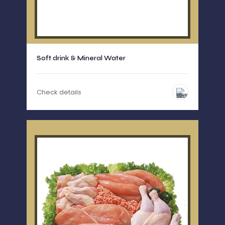
Soft drink & Mineral Water
Check details