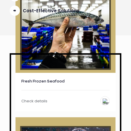
Cost-Effective Solutions
Fresh Frozen Seafood
Check details