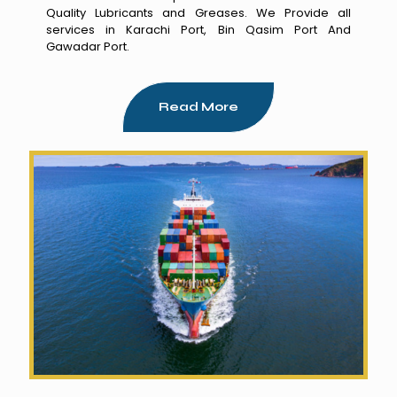
Quality Lubricants and Greases. We Provide all
services in Karachi Port, Bin Qasim Port And
Gawadar Port.
Read More