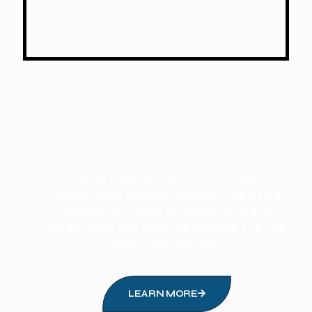
We operate 24/7 year-round, with expert
staff ready to assist and respond to any
request.
“Brought up by the core values of
dedication, loyalty, honesty we have
created a family environment that
embraces not only our people but our
customers as well. ”
LEARN MORE