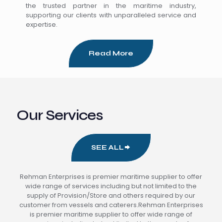
the trusted partner in the maritime industry,
supporting our clients with unparalleled service and
expertise.
Read More
Our Services
SEE ALL
Rehman Enterprises is premier maritime supplier to offer
wide range of services including but not limited to the
supply of Provision/Store and others required by our
customer from vessels and caterers.Rehman Enterprises
is premier maritime supplier to offer wide range of