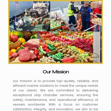
Our Mission
our mission is to provide top-quality, reliable, and
efficient marine solutions to meet the unique needs
of our clients. We are committed to delivering
exceptional ship chandler services, ensuring the
safety, maintenance, and operational efficiency of
vessels worldwide. With a focus on customer
satisfaction, integrity, and innovation, we aim to be