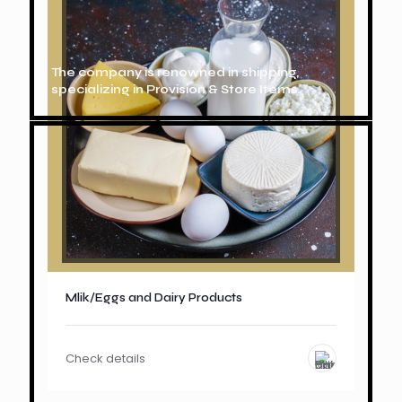
The company is renowned in shipping,
specializing in Provision & Store Items.
Mlik/Eggs and Dairy Products
Check details