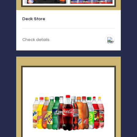
Deck Store
Check details