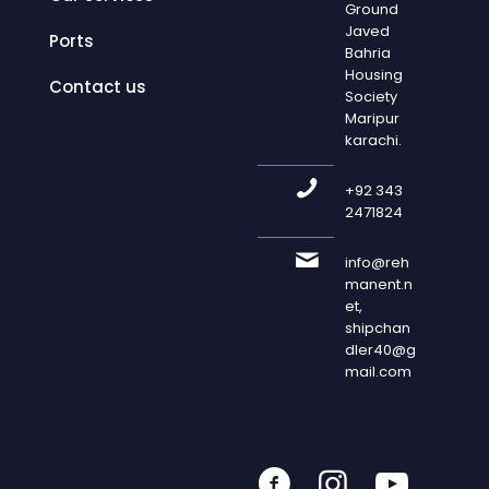
Ground
Javed
Ports
Bahria
Housing
Contact us
Society
Maripur
karachi.
+92 343
2471824
info@reh
manent.n
et,
shipchan
dler40@g
mail.com