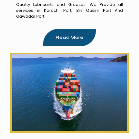
Quality Lubricants and Greases. We Provide all
services in Karachi Port, Bin Qasim Port And
Gawadar Port.
Read More