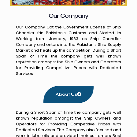
Our Company
Our Company Got the Government License of Ship
Chandler frin Pakistan's Customs and Started Its
Working from January, 1983 as Ship Chandler
Company and enters into the Pakistan's Ship Supply
Market and heats up the competition. During a Short
Span of Time the company gets well known
reputation amongst the Ship Owners and Operators
for Providing Competitive Prices with Dedicated
Services
About Us
During a Short Span of Time the company gets well
known reputation amongst the Ship Owners and
Operators for Providing Competitive Prices with
Dedicated Services. The Company also focused and
work in lube oils and provided their customers Best