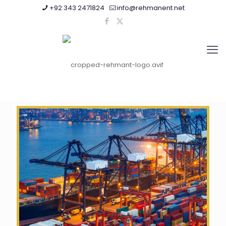
+92 343 2471824
info@rehmanent.net