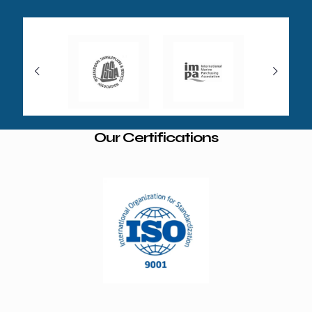
Our Certifications