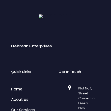
Rehman Enterprises
Quick Links
Get In Touch
Plot No.1,
Home
Street
Comercia
About us
l Area.
Play
Our Services