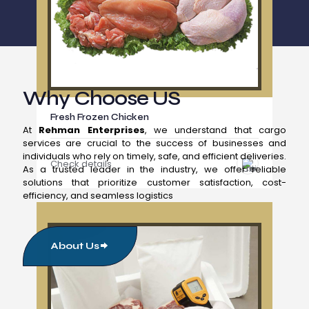
Why Choose US
Fresh Frozen Chicken
At
Rehman Enterprises
, we understand that cargo
services are crucial to the success of businesses and
individuals who rely on timely, safe, and efficient deliveries.
Check details
As a trusted leader in the industry, we offer reliable
solutions that prioritize customer satisfaction, cost-
efficiency, and seamless logistics
About Us