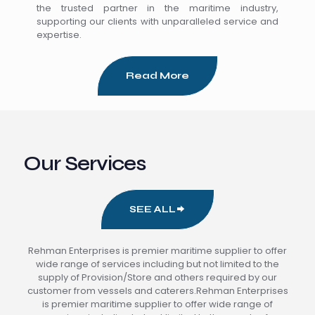
the trusted partner in the maritime industry,
supporting our clients with unparalleled service and
expertise.
Read More
Our Services
SEE ALL
Rehman Enterprises is premier maritime supplier to offer
wide range of services including but not limited to the
supply of Provision/Store and others required by our
customer from vessels and caterers.Rehman Enterprises
is premier maritime supplier to offer wide range of