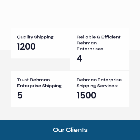
Quality Shipping
Reliable & Efficient
1200
Rehman
Enterprises
4
Trust Rehman
Rehman Enterprise
Enterprise Shipping
Shipping Services:
5
1500
Our Clients