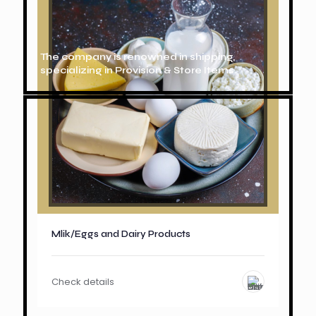
The company is renowned in shipping,
specializing in Provision & Store Items.
Mlik/Eggs and Dairy Products
Check details