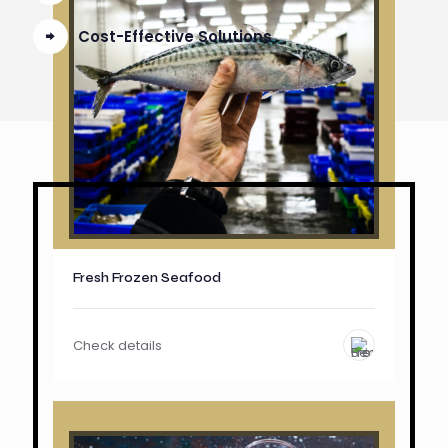
Cost-Effective Solutions
Fresh Frozen Seafood
Check details