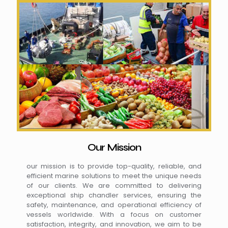
Our Mission
our mission is to provide top-quality, reliable, and
efficient marine solutions to meet the unique needs
of our clients. We are committed to delivering
exceptional ship chandler services, ensuring the
safety, maintenance, and operational efficiency of
vessels worldwide. With a focus on customer
satisfaction, integrity, and innovation, we aim to be