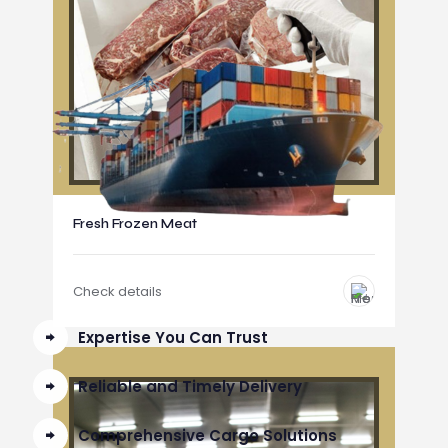
Fresh Frozen Meat
Check details
Expertise You Can Trust
Reliable and Timely Delivery
Comprehensive Cargo Solutions