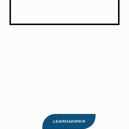
We operate 24/7 year-round, with expert
staff ready to assist and respond to any
request.
“Brought up by the core values of
dedication, loyalty, honesty we have
created a family environment that
embraces not only our people but our
customers as well. ”
LEARN MORE