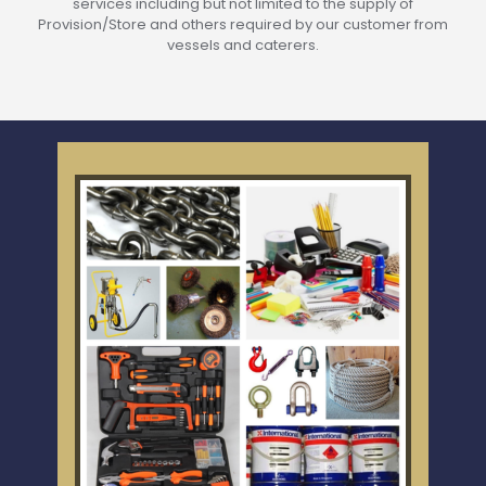
services including but not limited to the supply of
Provision/Store and others required by our customer from
vessels and caterers.