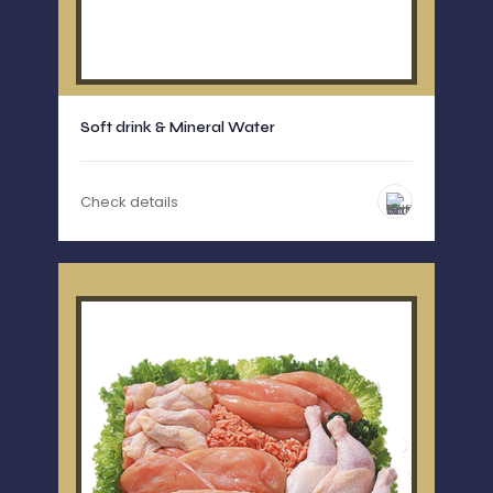
Soft drink & Mineral Water
Check details