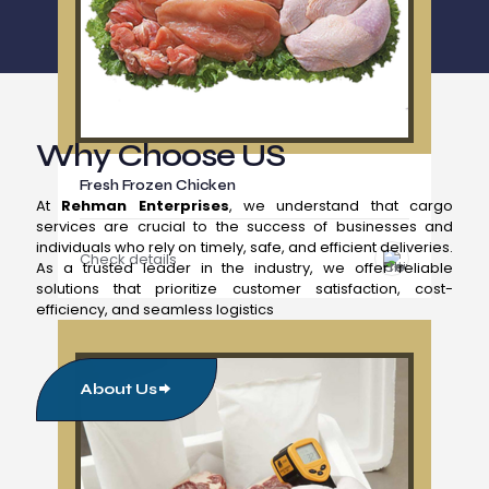
Why Choose US
Fresh Frozen Chicken
At
Rehman Enterprises
, we understand that cargo
services are crucial to the success of businesses and
individuals who rely on timely, safe, and efficient deliveries.
Check details
As a trusted leader in the industry, we offer reliable
solutions that prioritize customer satisfaction, cost-
efficiency, and seamless logistics
About Us