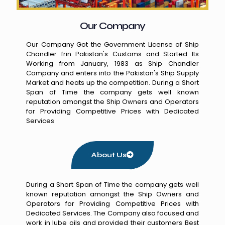
Our Company
Our Company Got the Government License of Ship
Chandler frin Pakistan's Customs and Started Its
Working from January, 1983 as Ship Chandler
Company and enters into the Pakistan's Ship Supply
Market and heats up the competition. During a Short
Span of Time the company gets well known
reputation amongst the Ship Owners and Operators
for Providing Competitive Prices with Dedicated
Services
About Us
During a Short Span of Time the company gets well
known reputation amongst the Ship Owners and
Operators for Providing Competitive Prices with
Dedicated Services. The Company also focused and
work in lube oils and provided their customers Best