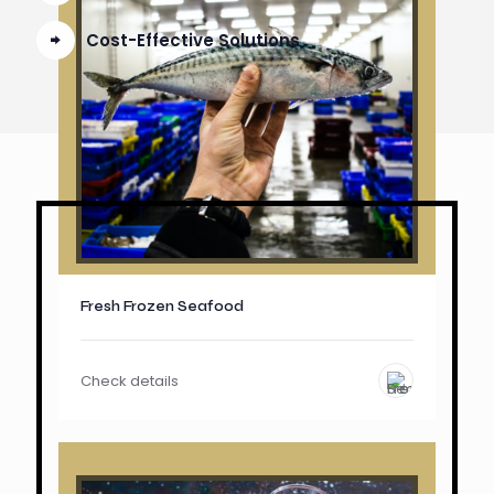
Cost-Effective Solutions
Fresh Frozen Seafood
Check details