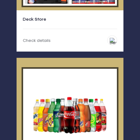
Deck Store
Check details