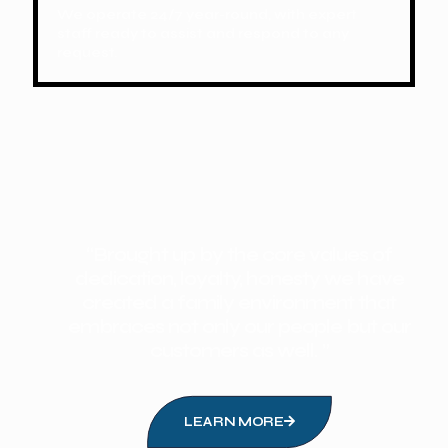
We operate 24/7 year-round, with expert
staff ready to assist and respond to any
request.
“Brought up by the core values of
dedication, loyalty, honesty we have
created a family environment that
embraces not only our people but our
customers as well. ”
LEARN MORE