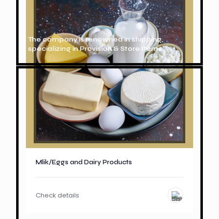
The company is renowned in shipping,
specializing in Provision & Store Items.
Mlik/Eggs and Dairy Products
Check details