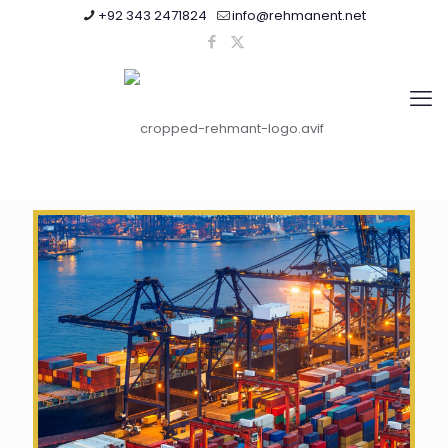
+92 343 2471824
info@rehmanent.net