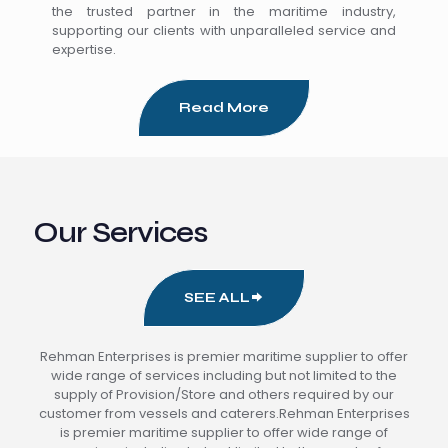
the trusted partner in the maritime industry,
supporting our clients with unparalleled service and
expertise.
Read More
Our Services
SEE ALL
Rehman Enterprises is premier maritime supplier to offer
wide range of services including but not limited to the
supply of Provision/Store and others required by our
customer from vessels and caterers.Rehman Enterprises
is premier maritime supplier to offer wide range of