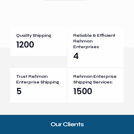
Quality Shipping
Reliable & Efficient
1200
Rehman
Enterprises
4
Trust Rehman
Rehman Enterprise
Enterprise Shipping
Shipping Services:
5
1500
Our Clients