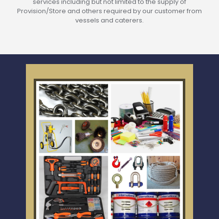
services including but not limited to the supply of
Provision/Store and others required by our customer from
vessels and caterers.