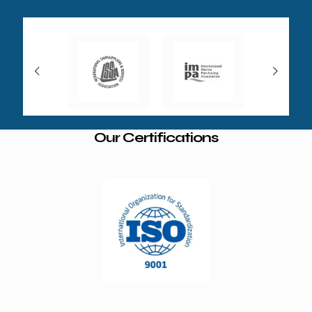
Our Certifications