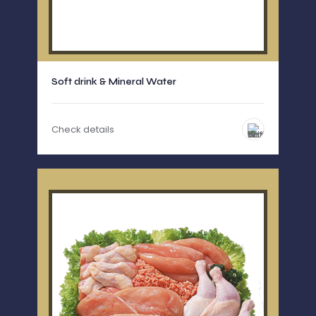
Soft drink & Mineral Water
Check details