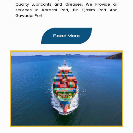
Quality Lubricants and Greases. We Provide all
services in Karachi Port, Bin Qasim Port And
Gawadar Port.
Read More