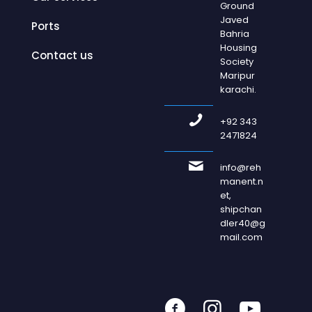
Ground
Javed
Ports
Bahria
Housing
Contact us
Society
Maripur
karachi.
+92 343
2471824
info@reh
manent.n
et,
shipchan
dler40@g
mail.com