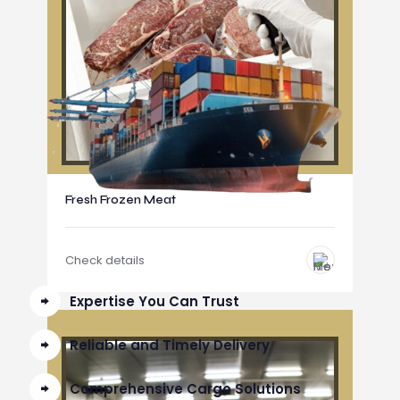
Fresh Frozen Meat
Check details
Expertise You Can Trust
Reliable and Timely Delivery
Comprehensive Cargo Solutions