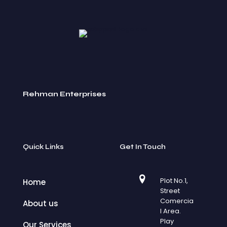
Rehman Enterprises
Quick Links
Get In Touch
Plot No.1,
Home
Street
Comercia
About us
l Area.
Play
Our Services