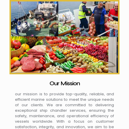
Our Mission
our mission is to provide top-quality, reliable, and
efficient marine solutions to meet the unique needs
of our clients. We are committed to delivering
exceptional ship chandler services, ensuring the
safety, maintenance, and operational efficiency of
vessels worldwide. With a focus on customer
satisfaction, integrity, and innovation, we aim to be