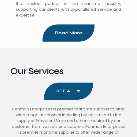
the trusted partner in the maritime industry,
supporting our clients with unparalleled service and
expertise.
Read More
Our Services
SEE ALL
Rehman Enterprises is premier maritime supplier to offer
wide range of services including but not limited to the
supply of Provision/Store and others required by our
customer from vessels and caterers.Rehman Enterprises
is premier maritime supplier to offer wide range of