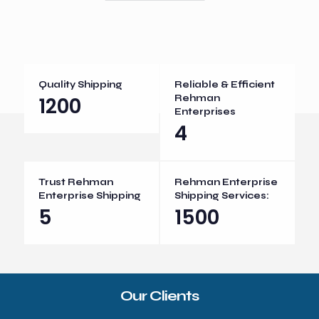
Quality Shipping
Reliable & Efficient
1200
Rehman
Enterprises
4
Trust Rehman
Rehman Enterprise
Enterprise Shipping
Shipping Services:
5
1500
Our Clients