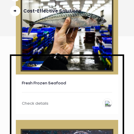
Cost-Effective Solutions
Fresh Frozen Seafood
Check details