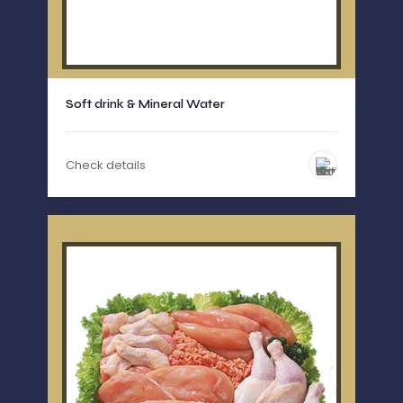
Soft drink & Mineral Water
Check details