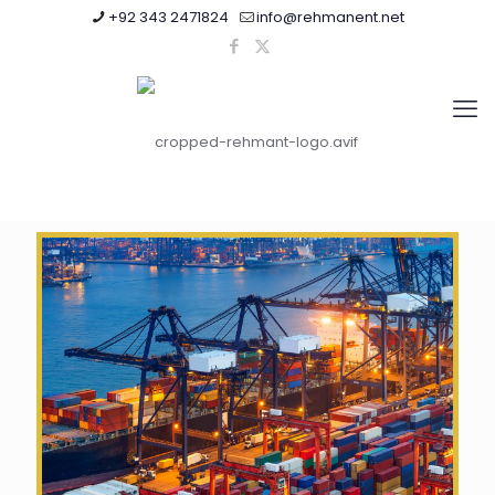
+92 343 2471824
info@rehmanent.net