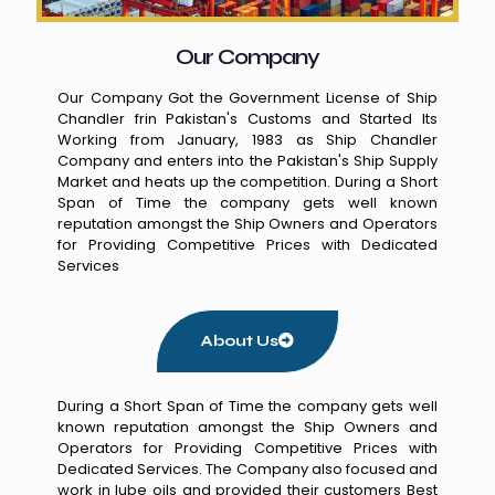
Our Company
Our Company Got the Government License of Ship
Chandler frin Pakistan's Customs and Started Its
Working from January, 1983 as Ship Chandler
Company and enters into the Pakistan's Ship Supply
Market and heats up the competition. During a Short
Span of Time the company gets well known
reputation amongst the Ship Owners and Operators
for Providing Competitive Prices with Dedicated
Services
About Us
During a Short Span of Time the company gets well
known reputation amongst the Ship Owners and
Operators for Providing Competitive Prices with
Dedicated Services. The Company also focused and
work in lube oils and provided their customers Best