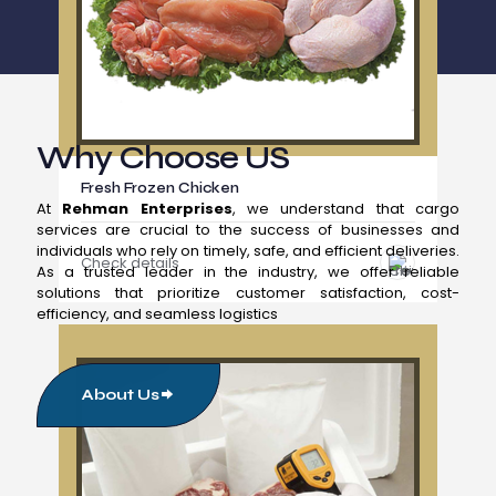
Why Choose US
Fresh Frozen Chicken
At
Rehman Enterprises
, we understand that cargo
services are crucial to the success of businesses and
individuals who rely on timely, safe, and efficient deliveries.
Check details
As a trusted leader in the industry, we offer reliable
solutions that prioritize customer satisfaction, cost-
efficiency, and seamless logistics
About Us