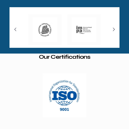
Our Certifications