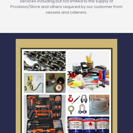
services including but not limited to the supply of
Provision/Store and others required by our customer from
vessels and caterers.