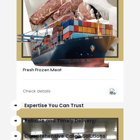
Fresh Frozen Meat
Check details
Expertise You Can Trust
Reliable and Timely Delivery
Comprehensive Cargo Solutions