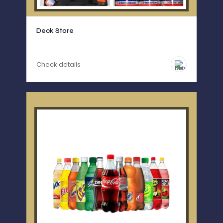
Deck Store
Check details