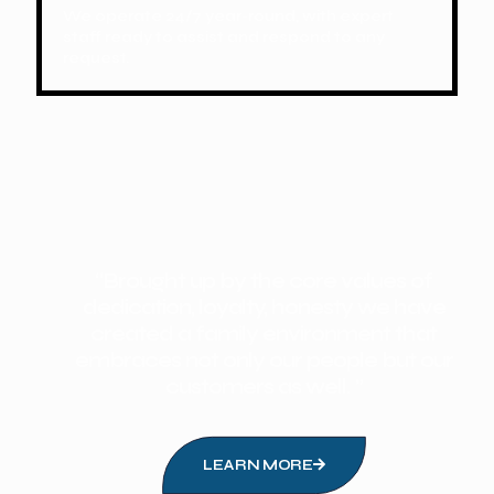
We operate 24/7 year-round, with expert
staff ready to assist and respond to any
request.
“Brought up by the core values of
dedication, loyalty, honesty we have
created a family environment that
embraces not only our people but our
customers as well. ”
LEARN MORE