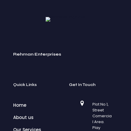
Rehman Enterprises
Quick Links
Get In Touch
Plot No.1,
Home
Street
Comercia
About us
l Area.
Play
Our Services