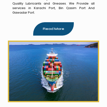
Quality Lubricants and Greases. We Provide all
services in Karachi Port, Bin Qasim Port And
Gawadar Port.
Read More