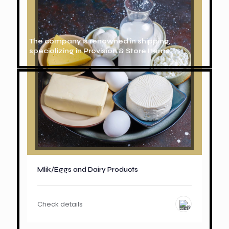
The company is renowned in shipping,
specializing in Provision & Store Items.
Mlik/Eggs and Dairy Products
Check details