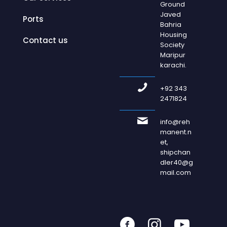
Ground
Javed
Ports
Bahria
Housing
Contact us
Society
Maripur
karachi.
+92 343
2471824
info@reh
manent.n
et,
shipchan
dler40@g
mail.com