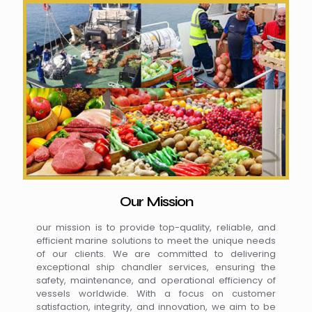
Our Mission
our mission is to provide top-quality, reliable, and
efficient marine solutions to meet the unique needs
of our clients. We are committed to delivering
exceptional ship chandler services, ensuring the
safety, maintenance, and operational efficiency of
vessels worldwide. With a focus on customer
satisfaction, integrity, and innovation, we aim to be