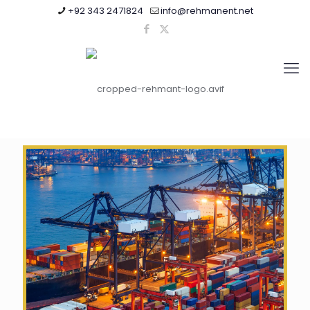
+92 343 2471824
info@rehmanent.net