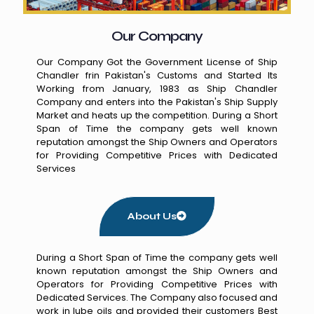
Our Company
Our Company Got the Government License of Ship
Chandler frin Pakistan's Customs and Started Its
Working from January, 1983 as Ship Chandler
Company and enters into the Pakistan's Ship Supply
Market and heats up the competition. During a Short
Span of Time the company gets well known
reputation amongst the Ship Owners and Operators
for Providing Competitive Prices with Dedicated
Services
About Us
During a Short Span of Time the company gets well
known reputation amongst the Ship Owners and
Operators for Providing Competitive Prices with
Dedicated Services. The Company also focused and
work in lube oils and provided their customers Best