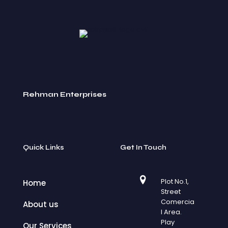
Rehman Enterprises
Quick Links
Get In Touch
Plot No.1,
Home
Street
Comercia
About us
l Area.
Play
Our Services