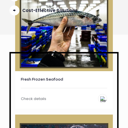
Cost-Effective Solutions
Fresh Frozen Seafood
Check details