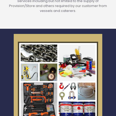
services including but not limited to the supply of
Provision/Store and others required by our customer from
vessels and caterers.