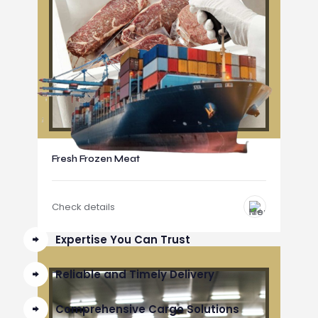
Fresh Frozen Meat
Check details
Expertise You Can Trust
Reliable and Timely Delivery
Comprehensive Cargo Solutions