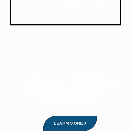
We operate 24/7 year-round, with expert
staff ready to assist and respond to any
request.
“Brought up by the core values of
dedication, loyalty, honesty we have
created a family environment that
embraces not only our people but our
customers as well. ”
LEARN MORE