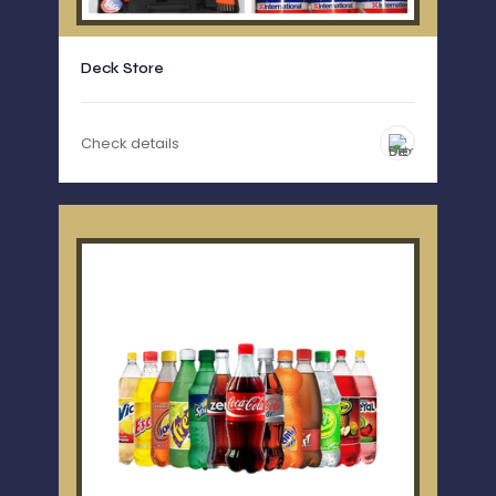
Deck Store
Check details