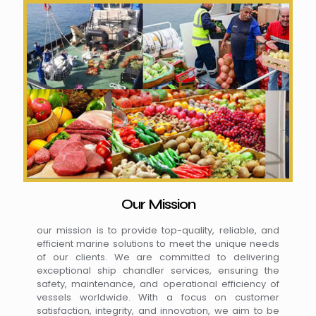
Our Mission
our mission is to provide top-quality, reliable, and
efficient marine solutions to meet the unique needs
of our clients. We are committed to delivering
exceptional ship chandler services, ensuring the
safety, maintenance, and operational efficiency of
vessels worldwide. With a focus on customer
satisfaction, integrity, and innovation, we aim to be