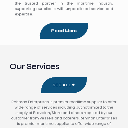
the trusted partner in the maritime industry,
supporting our clients with unparalleled service and
expertise.
Read More
Our Services
SEE ALL
Rehman Enterprises is premier maritime supplier to offer
wide range of services including but not limited to the
supply of Provision/Store and others required by our
customer from vessels and caterers.Rehman Enterprises
is premier maritime supplier to offer wide range of