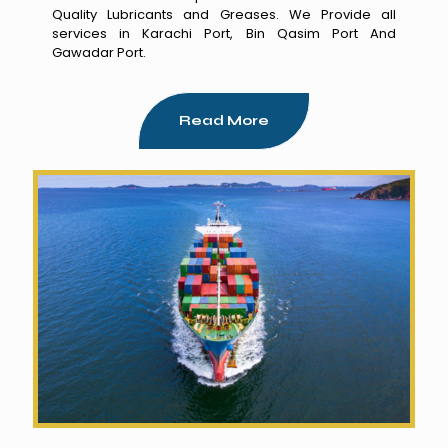
Quality Lubricants and Greases. We Provide all
services in Karachi Port, Bin Qasim Port And
Gawadar Port.
Read More