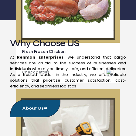
Why Choose US
Fresh Frozen Chicken
At
Rehman Enterprises
, we understand that cargo
services are crucial to the success of businesses and
individuals who rely on timely, safe, and efficient deliveries.
Check details
As a trusted leader in the industry, we offer reliable
solutions that prioritize customer satisfaction, cost-
efficiency, and seamless logistics
About Us