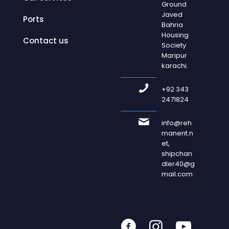
Ground
Javed
Ports
Bahria
Housing
Contact us
Society
Maripur
karachi.
+92 343
2471824
info@reh
manent.n
et,
shipchan
dler40@g
mail.com