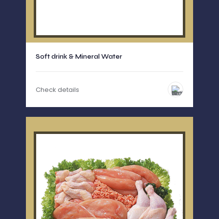
Soft drink & Mineral Water
Check details