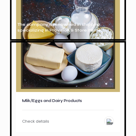
The company is renowned in shipping,
specializing in Provision & Store Items.
Mlik/Eggs and Dairy Products
Check details