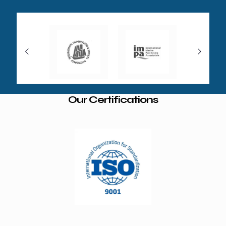
Our Certifications