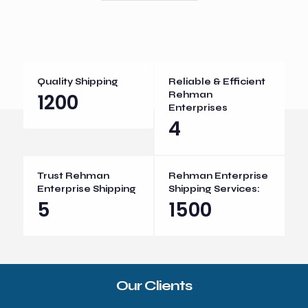
Quality Shipping
Reliable & Efficient
1200
Rehman
Enterprises
4
Trust Rehman
Rehman Enterprise
Enterprise Shipping
Shipping Services:
5
1500
Our Clients