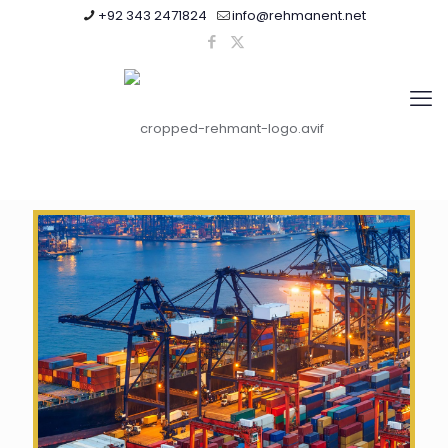
+92 343 2471824
info@rehmanent.net