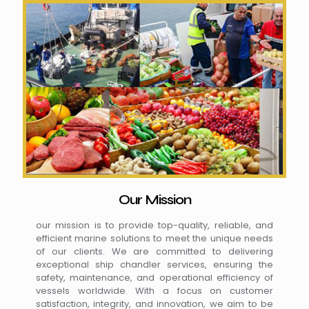
Our Mission
our mission is to provide top-quality, reliable, and
efficient marine solutions to meet the unique needs
of our clients. We are committed to delivering
exceptional ship chandler services, ensuring the
safety, maintenance, and operational efficiency of
vessels worldwide. With a focus on customer
satisfaction, integrity, and innovation, we aim to be