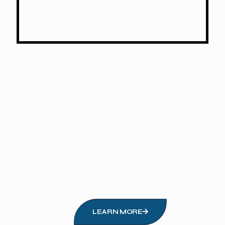
We operate 24/7 year-round, with expert
staff ready to assist and respond to any
request.
“Brought up by the core values of
dedication, loyalty, honesty we have
created a family environment that
embraces not only our people but our
customers as well. ”
LEARN MORE