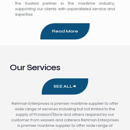
the trusted partner in the maritime industry,
supporting our clients with unparalleled service and
expertise.
Read More
Our Services
SEE ALL
Rehman Enterprises is premier maritime supplier to offer
wide range of services including but not limited to the
supply of Provision/Store and others required by our
customer from vessels and caterers.Rehman Enterprises
is premier maritime supplier to offer wide range of