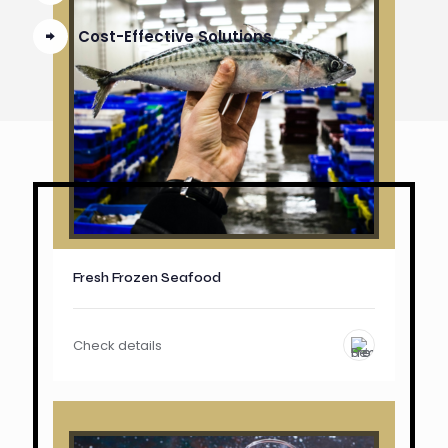
Cost-Effective Solutions
Fresh Frozen Seafood
Check details