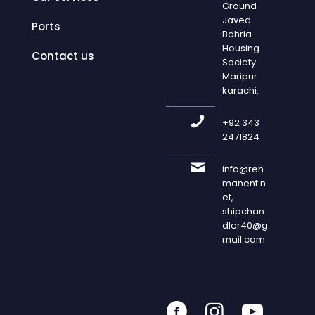
Ground
Javed
Ports
Bahria
Housing
Contact us
Society
Maripur
karachi.
+92 343
2471824
info@reh
manent.n
et,
shipchan
dler40@g
mail.com