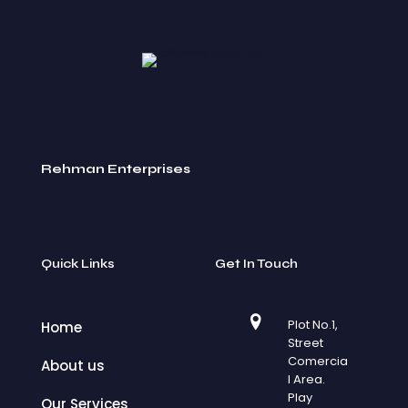
Rehman Enterprises
Quick Links
Get In Touch
Plot No.1,
Home
Street
Comercia
About us
l Area.
Play
Our Services