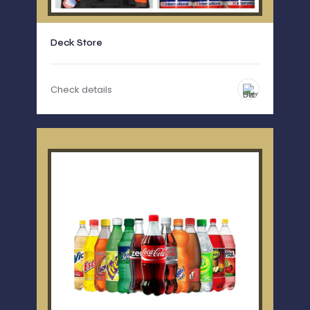
Deck Store
Check details