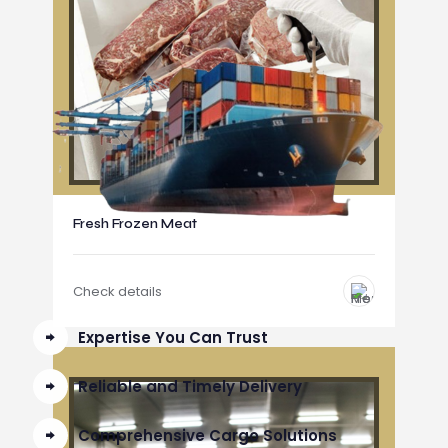
Fresh Frozen Meat
Check details
Expertise You Can Trust
Reliable and Timely Delivery
Comprehensive Cargo Solutions