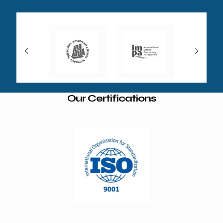
Our Certifications