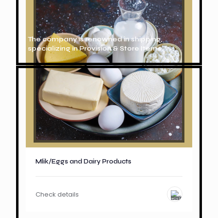
The company is renowned in shipping,
specializing in Provision & Store Items.
Mlik/Eggs and Dairy Products
Check details