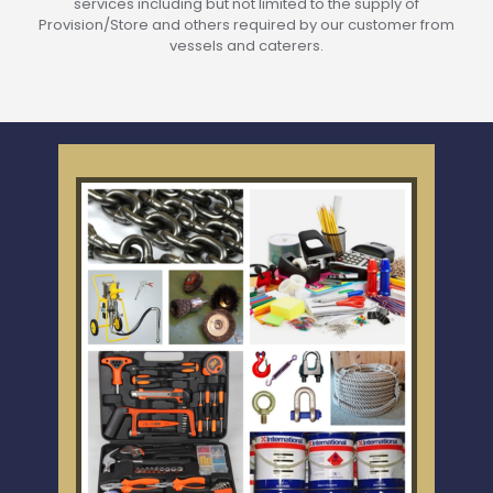
services including but not limited to the supply of
Provision/Store and others required by our customer from
vessels and caterers.