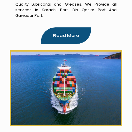
Quality Lubricants and Greases. We Provide all
services in Karachi Port, Bin Qasim Port And
Gawadar Port.
Read More