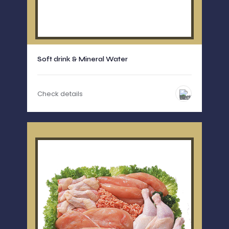
Soft drink & Mineral Water
Check details