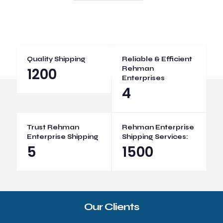
Quality Shipping
Reliable & Efficient
1200
Rehman
Enterprises
4
Trust Rehman
Rehman Enterprise
Enterprise Shipping
Shipping Services:
5
1500
Our Clients