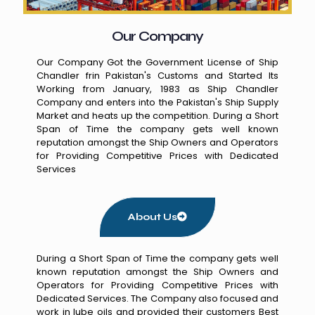
Our Company
Our Company Got the Government License of Ship
Chandler frin Pakistan's Customs and Started Its
Working from January, 1983 as Ship Chandler
Company and enters into the Pakistan's Ship Supply
Market and heats up the competition. During a Short
Span of Time the company gets well known
reputation amongst the Ship Owners and Operators
for Providing Competitive Prices with Dedicated
Services
About Us
During a Short Span of Time the company gets well
known reputation amongst the Ship Owners and
Operators for Providing Competitive Prices with
Dedicated Services. The Company also focused and
work in lube oils and provided their customers Best