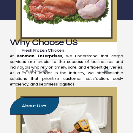
Why Choose US
Fresh Frozen Chicken
At
Rehman Enterprises
, we understand that cargo
services are crucial to the success of businesses and
individuals who rely on timely, safe, and efficient deliveries.
Check details
As a trusted leader in the industry, we offer reliable
solutions that prioritize customer satisfaction, cost-
efficiency, and seamless logistics
About Us