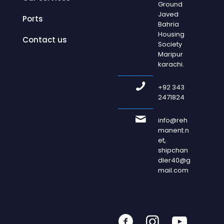
Ground
Javed
Ports
Bahria
Housing
Contact us
Society
Maripur
karachi.
+92 343
2471824
info@reh
manent.n
et,
shipchan
dler40@g
mail.com