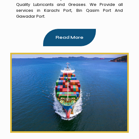
Quality Lubricants and Greases. We Provide all
services in Karachi Port, Bin Qasim Port And
Gawadar Port.
Read More