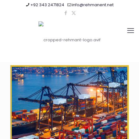
+92 343 2471824
info@rehmanent.net