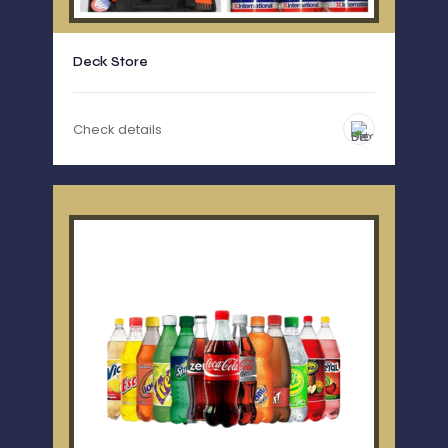
Deck Store
Check details