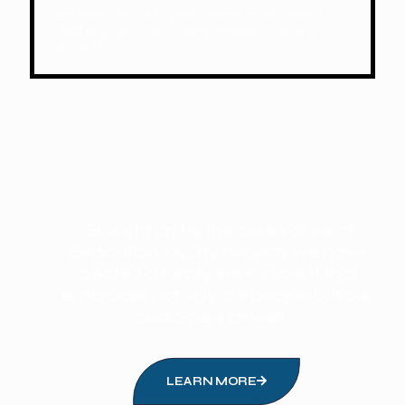
We operate 24/7 year-round, with expert
staff ready to assist and respond to any
request.
“Brought up by the core values of
dedication, loyalty, honesty we have
created a family environment that
embraces not only our people but our
customers as well. ”
LEARN MORE