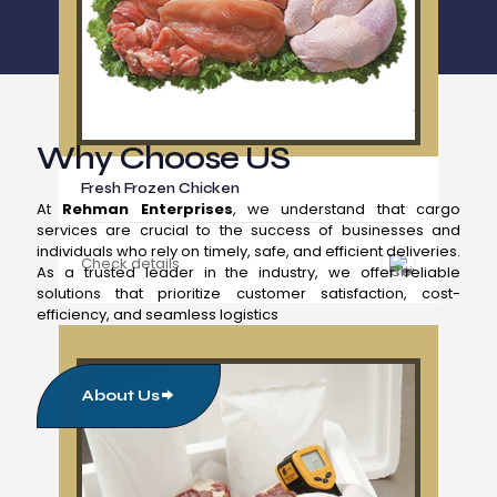
Why Choose US
Fresh Frozen Chicken
At
Rehman Enterprises
, we understand that cargo
services are crucial to the success of businesses and
individuals who rely on timely, safe, and efficient deliveries.
Check details
As a trusted leader in the industry, we offer reliable
solutions that prioritize customer satisfaction, cost-
efficiency, and seamless logistics
About Us