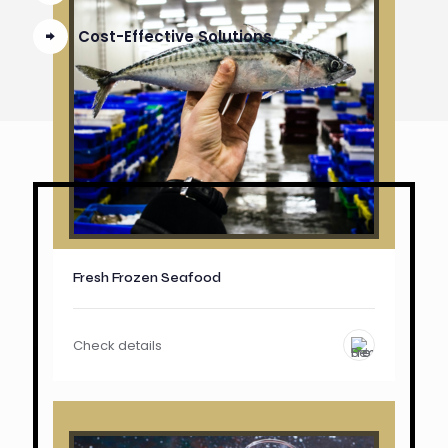
Cost-Effective Solutions
Fresh Frozen Seafood
Check details