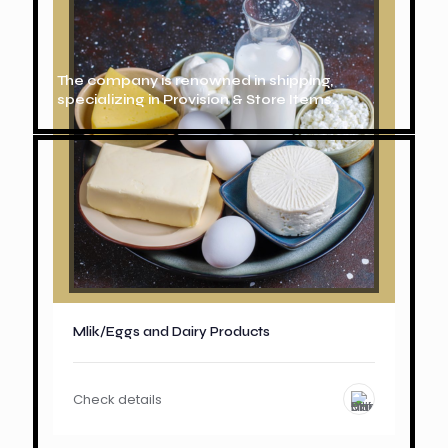
The company is renowned in shipping,
specializing in Provision & Store Items.
Mlik/Eggs and Dairy Products
Check details