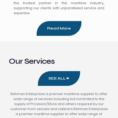
the trusted partner in the maritime industry,
supporting our clients with unparalleled service and
expertise.
Read More
Our Services
SEE ALL
Rehman Enterprises is premier maritime supplier to offer
wide range of services including but not limited to the
supply of Provision/Store and others required by our
customer from vessels and caterers.Rehman Enterprises
is premier maritime supplier to offer wide range of