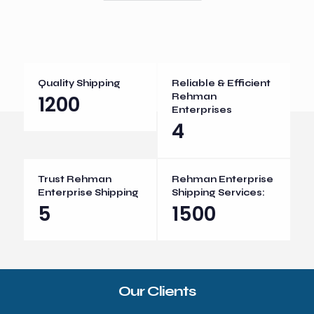
Quality Shipping
Reliable & Efficient
1200
Rehman
Enterprises
4
Trust Rehman
Rehman Enterprise
Enterprise Shipping
Shipping Services:
5
1500
Our Clients