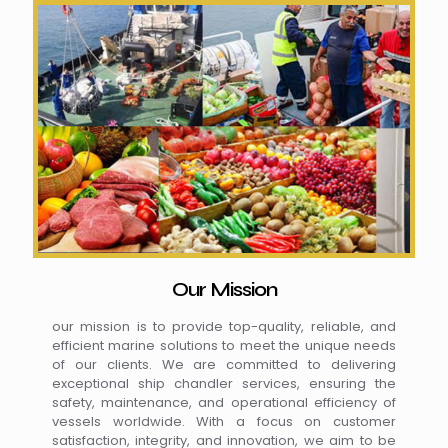
Our Mission
our mission is to provide top-quality, reliable, and
efficient marine solutions to meet the unique needs
of our clients. We are committed to delivering
exceptional ship chandler services, ensuring the
safety, maintenance, and operational efficiency of
vessels worldwide. With a focus on customer
satisfaction, integrity, and innovation, we aim to be