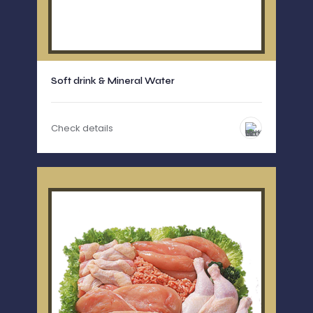
Soft drink & Mineral Water
Check details