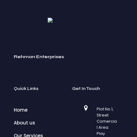
Rehman Enterprises
Quick Links
Get In Touch
Plot No.1,
Home
Street
Comercia
About us
l Area.
Play
Our Services