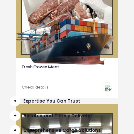
Fresh Frozen Meat
Check details
Expertise You Can Trust
Reliable and Timely Delivery
Comprehensive Cargo Solutions