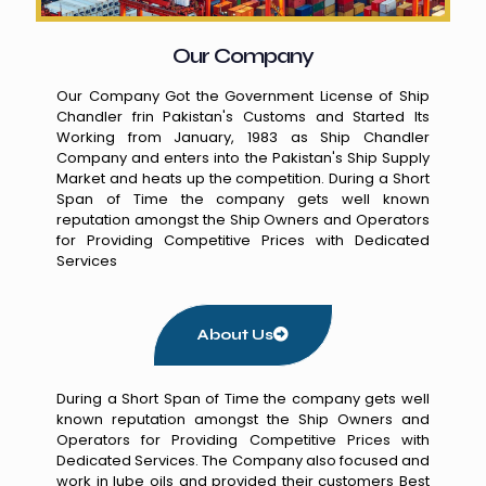
Our Company
Our Company Got the Government License of Ship
Chandler frin Pakistan's Customs and Started Its
Working from January, 1983 as Ship Chandler
Company and enters into the Pakistan's Ship Supply
Market and heats up the competition. During a Short
Span of Time the company gets well known
reputation amongst the Ship Owners and Operators
for Providing Competitive Prices with Dedicated
Services
About Us
During a Short Span of Time the company gets well
known reputation amongst the Ship Owners and
Operators for Providing Competitive Prices with
Dedicated Services. The Company also focused and
work in lube oils and provided their customers Best