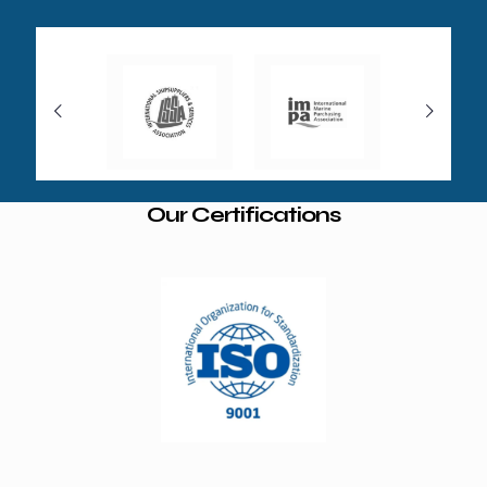
Our Certifications