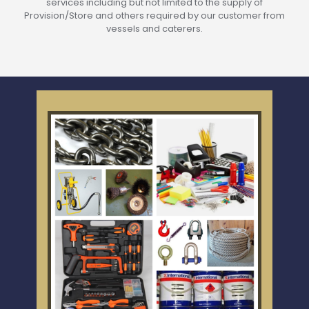
services including but not limited to the supply of
Provision/Store and others required by our customer from
vessels and caterers.