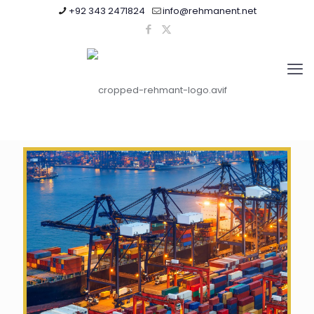
+92 343 2471824
info@rehmanent.net