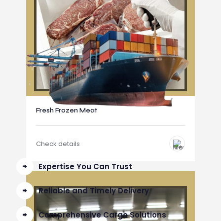
Fresh Frozen Meat
Check details
Expertise You Can Trust
Reliable and Timely Delivery
Comprehensive Cargo Solutions