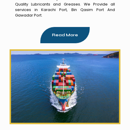
Quality Lubricants and Greases. We Provide all
services in Karachi Port, Bin Qasim Port And
Gawadar Port.
Read More