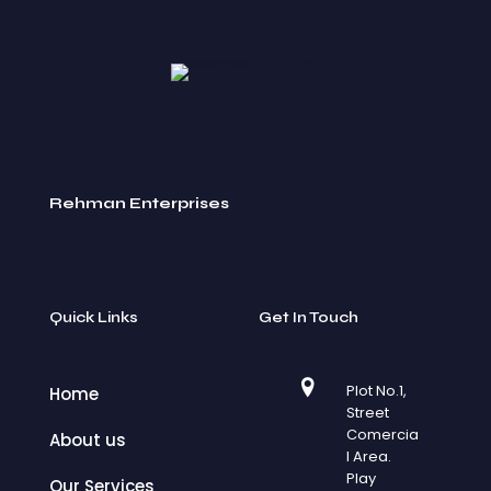
Rehman Enterprises
Quick Links
Get In Touch
Plot No.1,
Home
Street
Comercia
About us
l Area.
Play
Our Services