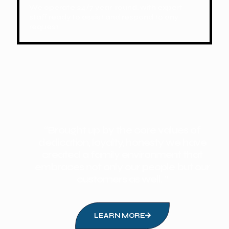
We operate 24/7 year-round, with expert
staff ready to assist and respond to any
request.
“Brought up by the core values of
dedication, loyalty, honesty we have
created a family environment that
embraces not only our people but our
customers as well. ”
LEARN MORE