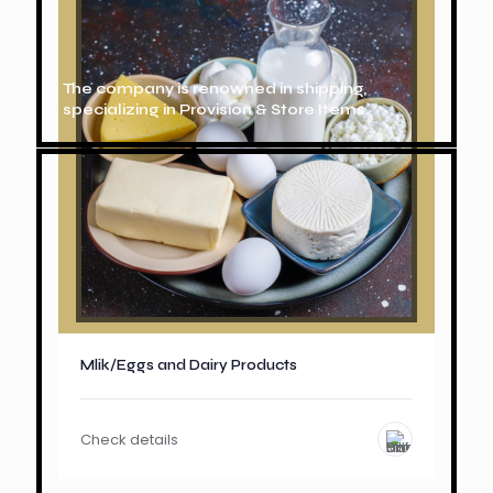
The company is renowned in shipping,
specializing in Provision & Store Items.
Mlik/Eggs and Dairy Products
Check details