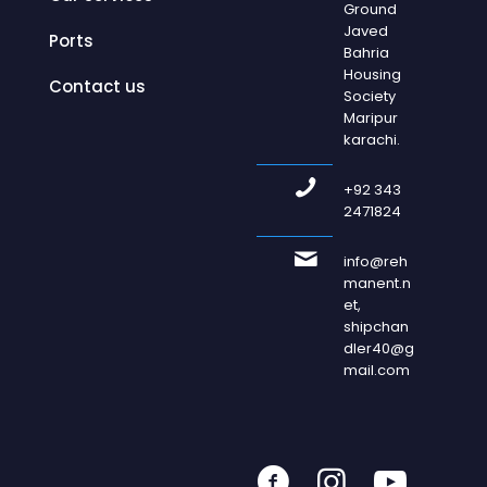
Ground
Javed
Ports
Bahria
Housing
Contact us
Society
Maripur
karachi.
+92 343
2471824
info@reh
manent.n
et,
shipchan
dler40@g
mail.com