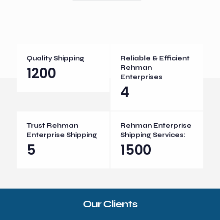
Quality Shipping
Reliable & Efficient
1200
Rehman
Enterprises
4
Trust Rehman
Rehman Enterprise
Enterprise Shipping
Shipping Services:
5
1500
Our Clients