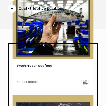
Cost-Effective Solutions
Fresh Frozen Seafood
Check details