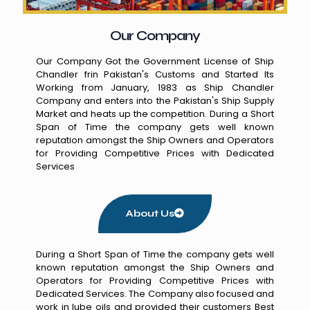
Our Company
Our Company Got the Government License of Ship
Chandler frin Pakistan's Customs and Started Its
Working from January, 1983 as Ship Chandler
Company and enters into the Pakistan's Ship Supply
Market and heats up the competition. During a Short
Span of Time the company gets well known
reputation amongst the Ship Owners and Operators
for Providing Competitive Prices with Dedicated
Services
About Us
During a Short Span of Time the company gets well
known reputation amongst the Ship Owners and
Operators for Providing Competitive Prices with
Dedicated Services. The Company also focused and
work in lube oils and provided their customers Best