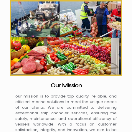
Our Mission
our mission is to provide top-quality, reliable, and
efficient marine solutions to meet the unique needs
of our clients. We are committed to delivering
exceptional ship chandler services, ensuring the
safety, maintenance, and operational efficiency of
vessels worldwide. With a focus on customer
satisfaction, integrity, and innovation, we aim to be