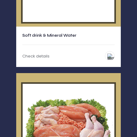
Soft drink & Mineral Water
Check details