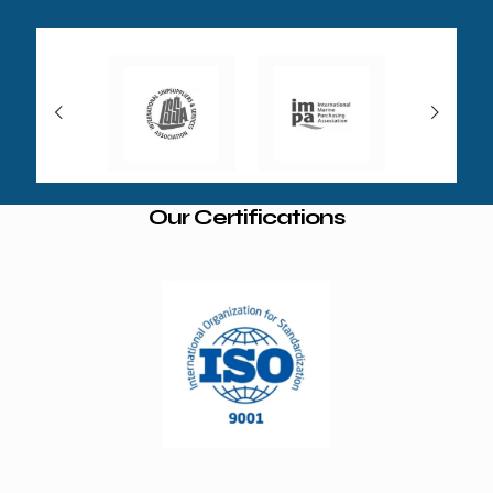
Our Certifications