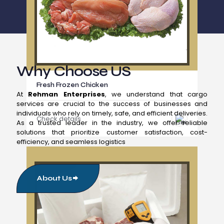
Why Choose US
Fresh Frozen Chicken
At
Rehman Enterprises
, we understand that cargo
services are crucial to the success of businesses and
individuals who rely on timely, safe, and efficient deliveries.
Check details
As a trusted leader in the industry, we offer reliable
solutions that prioritize customer satisfaction, cost-
efficiency, and seamless logistics
About Us