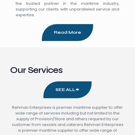
the trusted partner in the maritime industry,
supporting our clients with unparalleled service and
expertise.
Read More
Our Services
SEE ALL
Rehman Enterprises is premier maritime supplier to offer
wide range of services including but not limited to the
supply of Provision/Store and others required by our
customer from vessels and caterers.Rehman Enterprises
is premier maritime supplier to offer wide range of