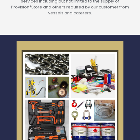
services including but not limited to the supply of
Provision/Store and others required by our customer from
vessels and caterers.