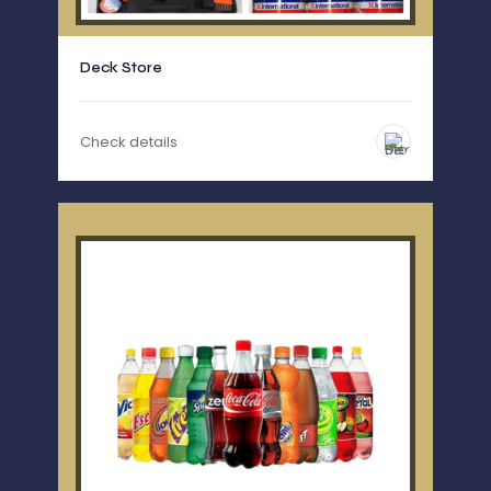
Deck Store
Check details