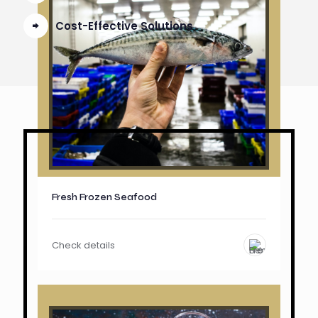
Cost-Effective Solutions
Fresh Frozen Seafood
Check details