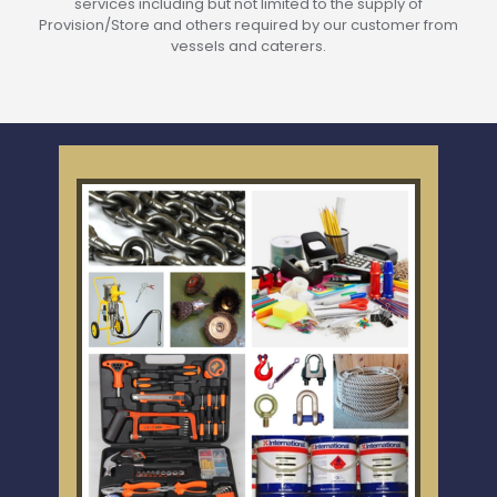
services including but not limited to the supply of
Provision/Store and others required by our customer from
vessels and caterers.