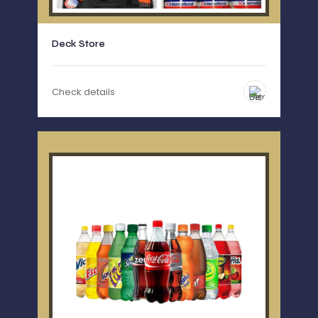
Deck Store
Check details