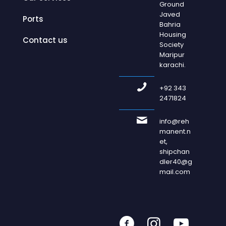
Ground
Javed
Ports
Bahria
Housing
Contact us
Society
Maripur
karachi.
+92 343
2471824
info@reh
manent.n
et,
shipchan
dler40@g
mail.com