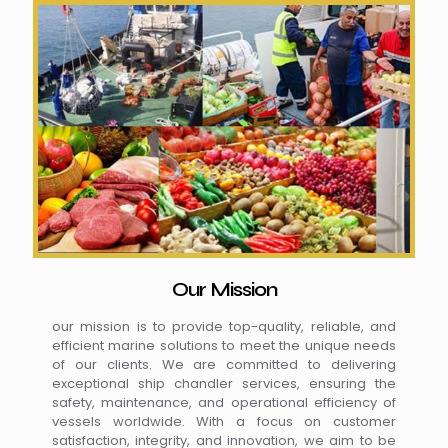
Our Mission
our mission is to provide top-quality, reliable, and
efficient marine solutions to meet the unique needs
of our clients. We are committed to delivering
exceptional ship chandler services, ensuring the
safety, maintenance, and operational efficiency of
vessels worldwide. With a focus on customer
satisfaction, integrity, and innovation, we aim to be