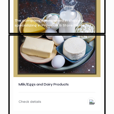
The company is renowned in shipping,
specializing in Provision & Store Items.
Mlik/Eggs and Dairy Products
Check details