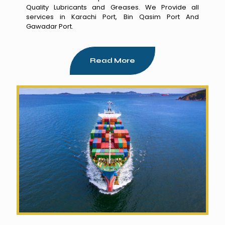
Quality Lubricants and Greases. We Provide all
services in Karachi Port, Bin Qasim Port And
Gawadar Port.
Read More