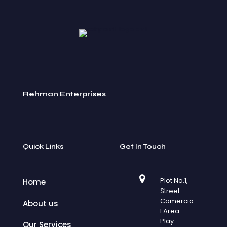
Rehman Enterprises
Quick Links
Get In Touch
Plot No.1,
Home
Street
Comercia
About us
l Area.
Play
Our Services