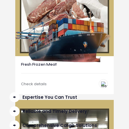
Fresh Frozen Meat
Check details
Expertise You Can Trust
Reliable and Timely Delivery
Comprehensive Cargo Solutions