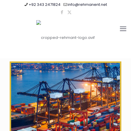
+92 343 2471824
info@rehmanent.net