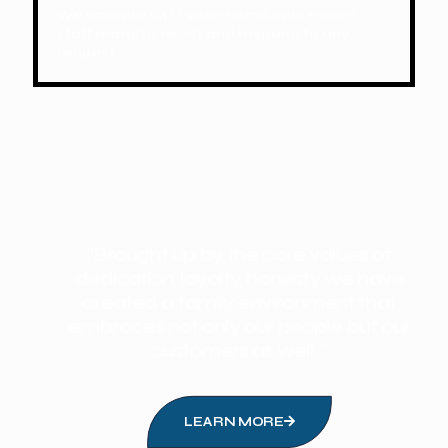
We operate 24/7 year-round, with expert
staff ready to assist and respond to any
request.
“Brought up by the core values of
dedication, loyalty, honesty we have
created a family environment that
embraces not only our people but our
customers as well. ”
LEARN MORE