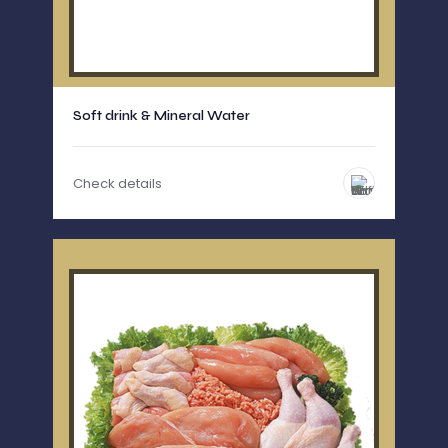
Soft drink & Mineral Water
Check details