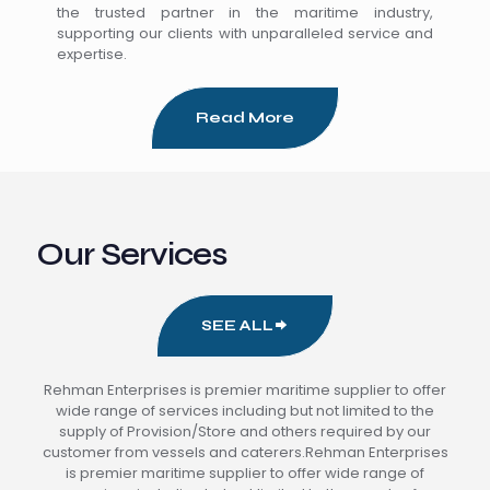
the trusted partner in the maritime industry,
supporting our clients with unparalleled service and
expertise.
Read More
Our Services
SEE ALL
Rehman Enterprises is premier maritime supplier to offer
wide range of services including but not limited to the
supply of Provision/Store and others required by our
customer from vessels and caterers.Rehman Enterprises
is premier maritime supplier to offer wide range of