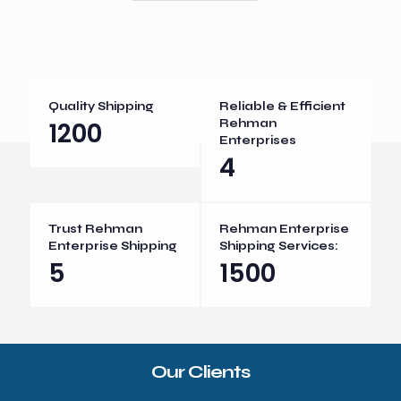
Quality Shipping
Reliable & Efficient
1200
Rehman
Enterprises
4
Trust Rehman
Rehman Enterprise
Enterprise Shipping
Shipping Services:
5
1500
Our Clients