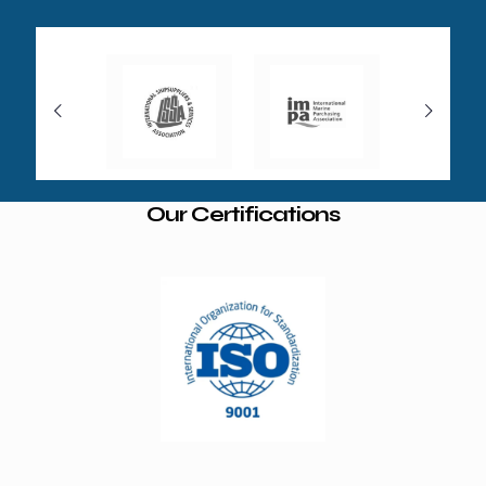
Our Certifications