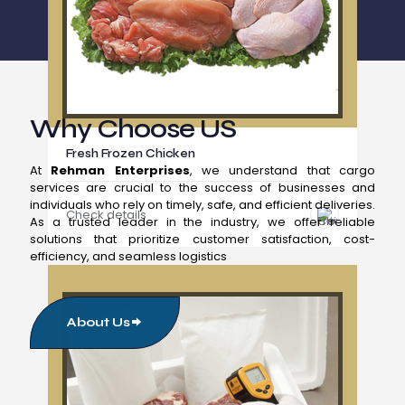
Why Choose US
Fresh Frozen Chicken
At
Rehman Enterprises
, we understand that cargo
services are crucial to the success of businesses and
individuals who rely on timely, safe, and efficient deliveries.
Check details
As a trusted leader in the industry, we offer reliable
solutions that prioritize customer satisfaction, cost-
efficiency, and seamless logistics
About Us