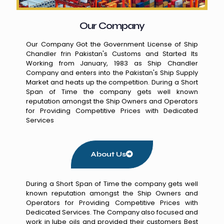
Our Company
Our Company Got the Government License of Ship
Chandler frin Pakistan's Customs and Started Its
Working from January, 1983 as Ship Chandler
Company and enters into the Pakistan's Ship Supply
Market and heats up the competition. During a Short
Span of Time the company gets well known
reputation amongst the Ship Owners and Operators
for Providing Competitive Prices with Dedicated
Services
About Us
During a Short Span of Time the company gets well
known reputation amongst the Ship Owners and
Operators for Providing Competitive Prices with
Dedicated Services. The Company also focused and
work in lube oils and provided their customers Best